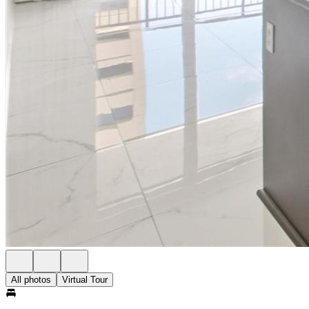
All photos
Virtual Tour