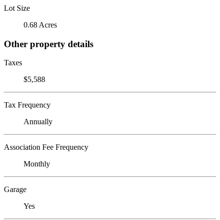
Lot Size
0.68 Acres
Other property details
Taxes
$5,588
Tax Frequency
Annually
Association Fee Frequency
Monthly
Garage
Yes