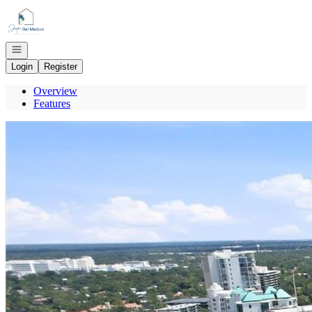
Go to: Homepage
Open navigation
Login
Register
Overview
Features