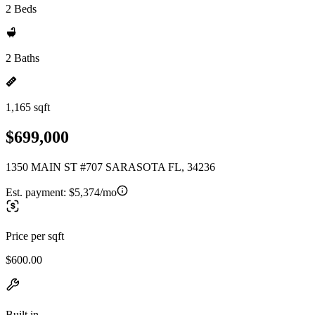
2 Beds
2 Baths
1,165 sqft
$699,000
1350 MAIN ST #707 SARASOTA FL, 34236
Est. payment:
$5,374/mo
Price per sqft
$600.00
Built in