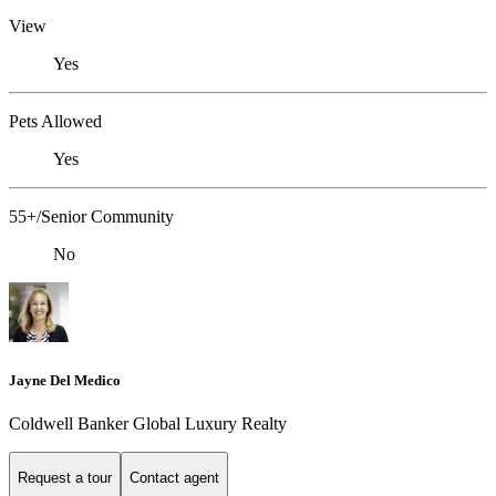
View
Yes
Pets Allowed
Yes
55+/Senior Community
No
Jayne Del Medico
Coldwell Banker Global Luxury Realty
Request a tour
Contact agent