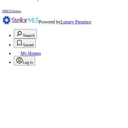
DMCA Notice
Powered by
Luxury Presence
Search
Saved
My Homes
Log in