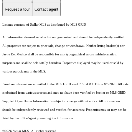
Request a tour
Contact agent
Listings courtesy of Stellar MLS as distributed by MLS GRID
All information deemed reliable but not guaranteed and should be independently verified.
All properties are subject to prior sale, change or withdrawal. Neither listing broker(s) nor
Jayne Del Medico shall be responsible for any typographical errors, misinformation,
misprints and shall be held totally harmless. Properties displayed may be listed or sold by
various participants in the MLS.
Based on information submitted to the MLS GRID as of 7:55 AM UTC on 8/8/2026. All data
is obtained from various sources and may not have been verified by broker or MLS GRID.
Supplied Open House Information is subject to change without notice. All information
should be independently reviewed and verified for accuracy. Properties may or may not be
listed by the office/agent presenting the information.
©2026 Stellar MLS . All rights reserved.