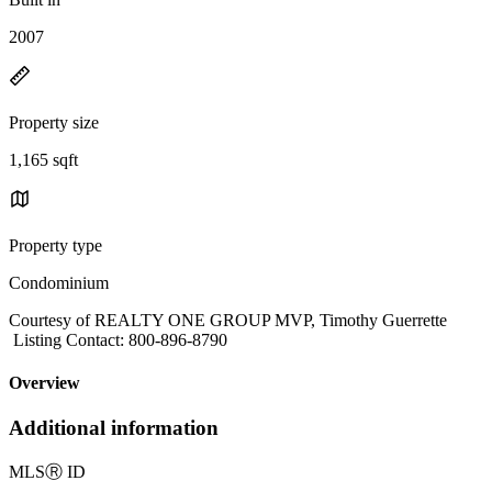
2007
Property size
1,165 sqft
Property type
Condominium
Courtesy of REALTY ONE GROUP MVP, Timothy Guerrette
Listing Contact: 800-896-8790
Overview
Additional information
MLS
Ⓡ
ID