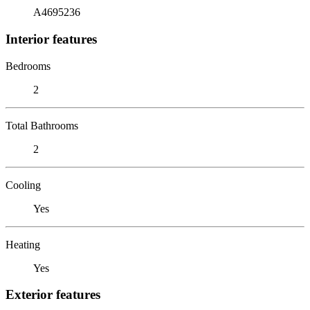
A4695236
Interior features
Bedrooms
2
Total Bathrooms
2
Cooling
Yes
Heating
Yes
Exterior features