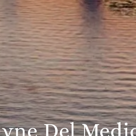
ayne Del Medi