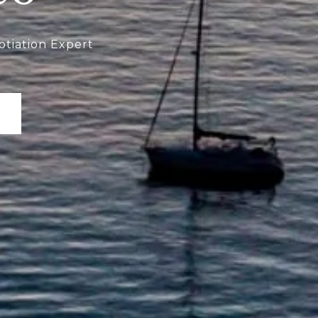
otiation Expert