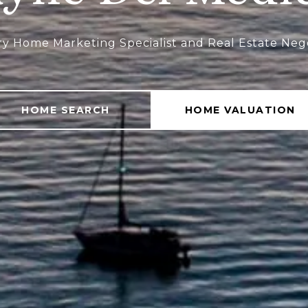
ry Home Marketing Specialist and Real Estate Neg
HOME SEARCH
HOME VALUATION