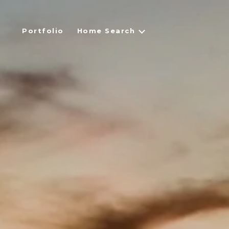
Portfolio
Home Search