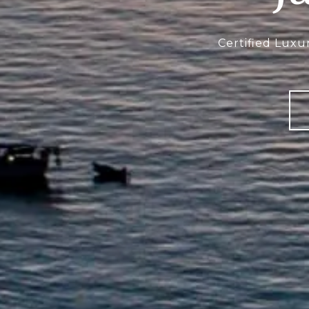
Certified Luxu