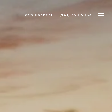
Let's Connect
(941) 350-5063