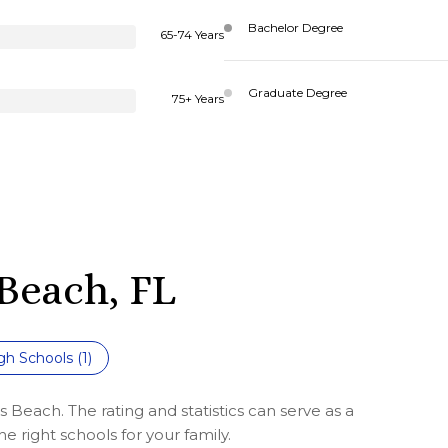
Bachelor Degree
65-74 Years
Graduate Degree
75+ Years
Beach, FL
gh Schools (
1
)
 Beach. The rating and statistics can serve as a
 right schools for your family.