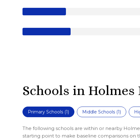
Schools in Holmes 
Primary Schools (
1
)
Middle Schools (
1
)
Hi
The following schools are within or nearby Holmes
starting point to make baseline comparisons on the