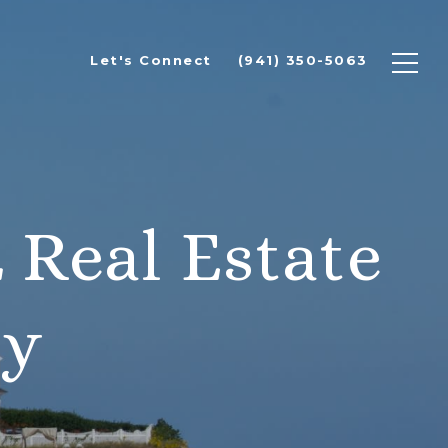
Let's Connect
(941) 350-5063
 Real Estate
ty