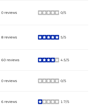
0 reviews
0/5
stars
8 reviews
5/5
stars
60 reviews
4.5/5
stars
0 reviews
0/5
stars
6 reviews
1.7/5
stars