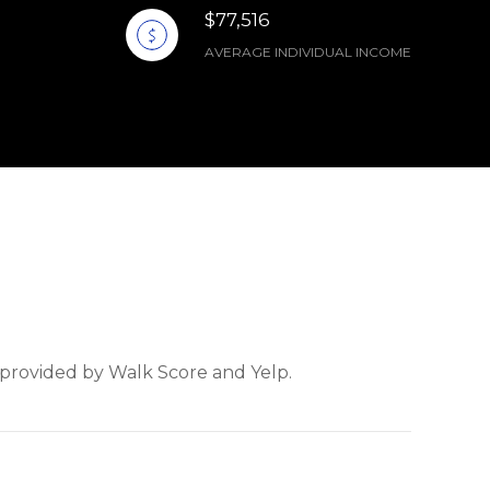
$77,516
AVERAGE INDIVIDUAL INCOME
a provided by Walk Score and Yelp.