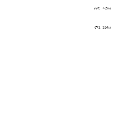
990 (42%)
672 (28%)