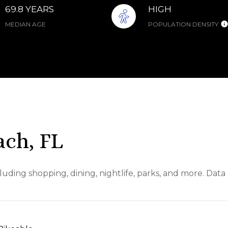
69.8 YEARS
HIGH
MEDIAN AGE
POPULATION DENSITY
ch, FL
uding shopping, dining, nightlife, parks, and more. Dat