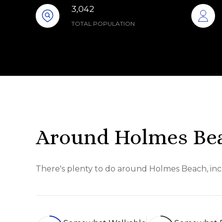
3,042
TOTAL POPULATION
Around Holmes Bea
There's plenty to do around Holmes Beach, incl