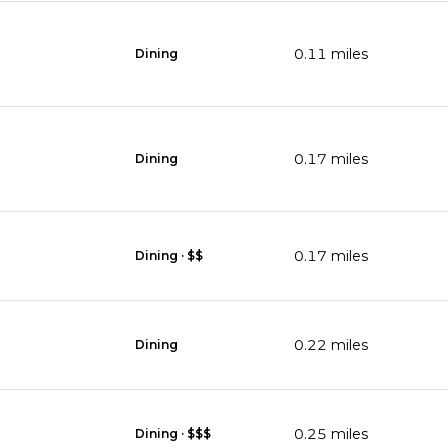
0.11
miles
Dining
0.17
miles
Dining
0.17
miles
Dining · $$
0.22
miles
Dining
0.25
miles
Dining · $$$