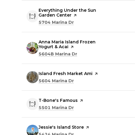
Visit the
Everything Under the Sun
Garden Center
page on Yelp
Search
on Google Maps
5704 Marina Dr
Visit the
Anna Maria Island Frozen
Yogurt & Acai
page on Yelp
Search
on Google Maps
5604B Marina Dr
Visit the
Island Fresh Market Ami
page on Yelp
Search
on Google Maps
5604 Marina Dr
Visit the
T-Bone's Famous
page on Yelp
Search
on Google Maps
5501 Marina Dr
Visit the
Jessie's Island Store
page on Yelp
Search
on Google Maps
5424 Marina Dr