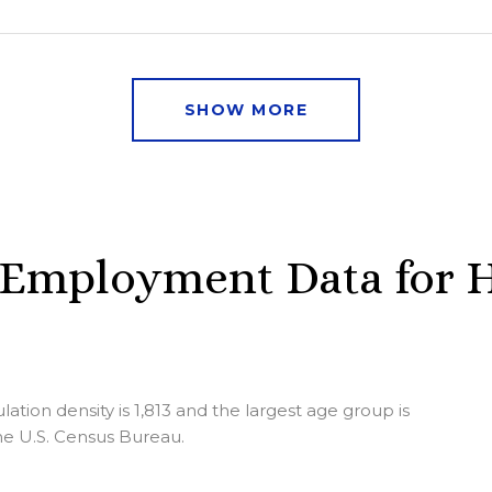
SHOW MORE
Employment Data for H
ion density is 1,813 and the largest age group is
e U.S. Census Bureau.