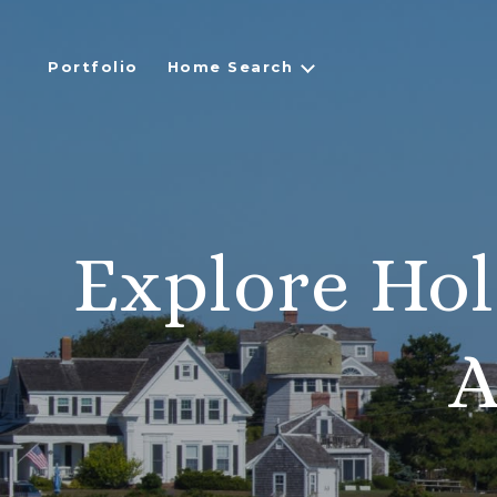
Portfolio
Home Search
Explore Hol
A