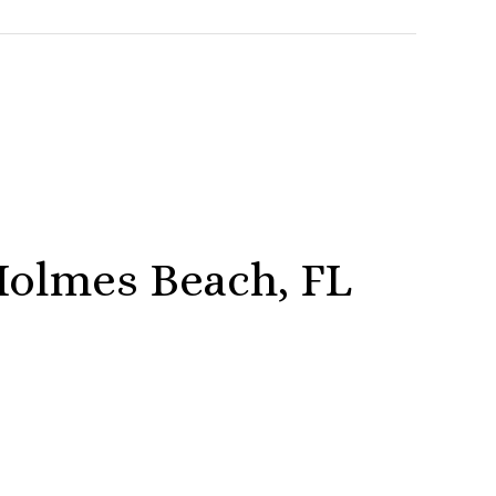
olmes Beach, FL