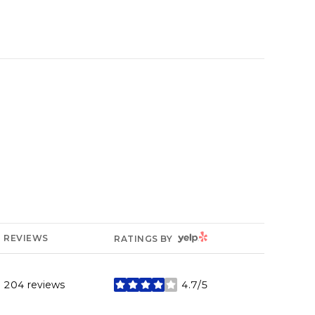
YELP
REVIEWS
RATINGS BY
204 reviews
4.7/5
stars