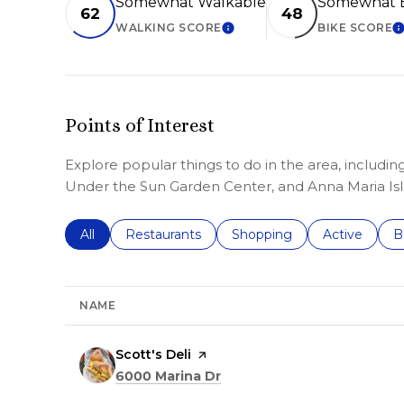
Somewhat Walkable
Somewhat B
62
48
WALKING SCORE
BIKE SCORE
LEARN MORE
L
Points of Interest
Explore popular things to do in the area, including
Under the Sun Garden Center, and Anna Maria Isl
Search businesses related to
All
Search businesses related to
Restaurants
Search businesses related 
Shopping
Search busin
Active
S
B
NAME
Visit the
Scott's Deli
page on Yelp
Search
on Google Maps
6000 Marina Dr