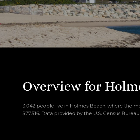
Overview for Holme
3,042 people live in Holmes Beach, where the med
$77,516. Data provided by the U.S. Census Bureau