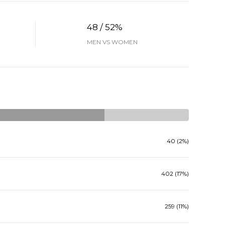
48 / 52%
MEN VS WOMEN
40 (2%)
402 (17%)
259 (11%)