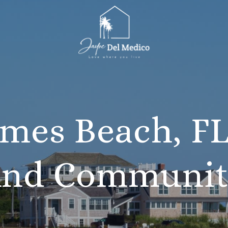
mes Beach, FL
nd Communi