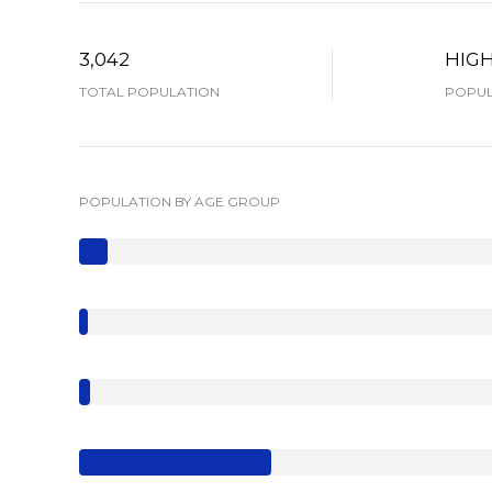
3,042
HIG
TOTAL POPULATION
POPUL
POPULATION BY AGE GROUP