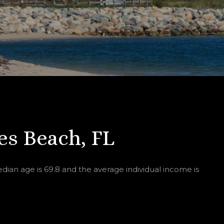
s Beach, FL
ian age is 69.8 and the average individual income is
.