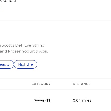
ikeable
EARN MORE
 Scott's Deli, Everything
and Frozen Yogurt & Acai.
to
esses related to
earch businesses related to
eauty
Search businesses related to
Nightlife
CATEGORY
DISTANCE
0.04
miles
Dining · $$