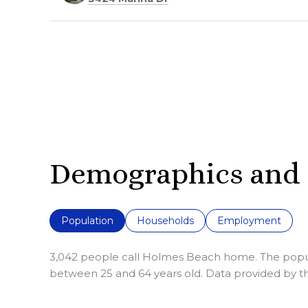
Demographics and 
Population
Households
Employment
3,042 people call Holmes Beach home. The populat
between 25 and 64 years old.
Data provided by th