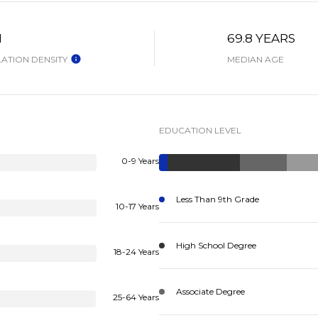
H
69.8 YEARS
ATION DENSITY
MEDIAN AGE
EDUCATION LEVEL
0-9 Years
Less Than 9th Grade
10-17 Years
High School Degree
18-24 Years
Associate Degree
25-64 Years