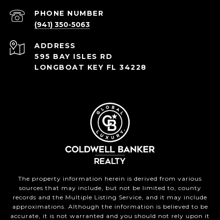
PHONE NUMBER
(941) 350-5063
ADDRESS
595 BAY ISLES RD
LONGBOAT KEY FL 34228
The property information herein is derived from various
sources that may include, but not be limited to, county
records and the Multiple Listing Service, and it may include
approximations. Although the information is believed to be
accurate, it is not warranted and you should not rely upon it