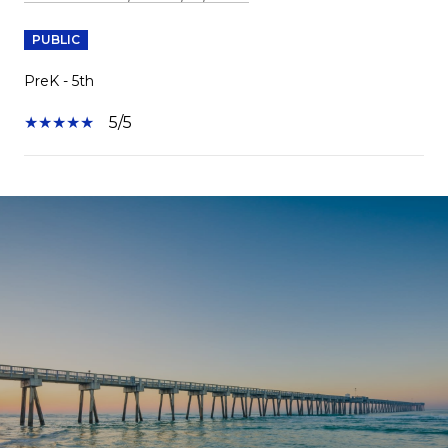
PUBLIC
PreK - 5th
5/5
SHOW MORE