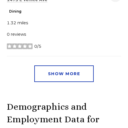
Dining
1.32
miles
0 reviews
0/5
stars
SHOW MORE
Demographics and
Employment Data for