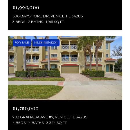
$1,990,000
396 BAYSHORE DR, VENICE, FL 34285
3 BEDS
2 BATHS
1,961 SQ.FT.
FOR SALE
MLS® N6143204
$1,750,000
702 GRANADA AVE #7, VENICE, FL 34285
4 BEDS
4 BATHS
3,324 SQ.FT.