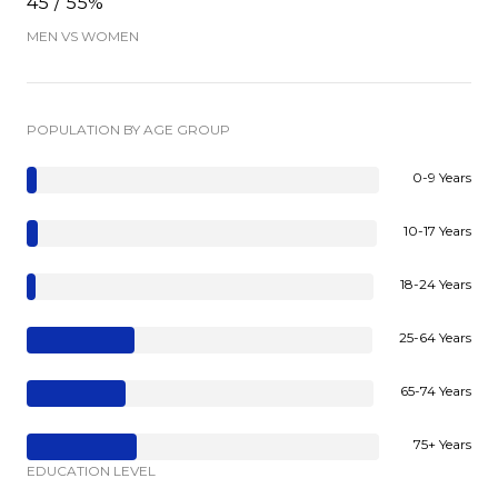
45 / 55%
MEN VS WOMEN
POPULATION BY AGE GROUP
0-9 Years
10-17 Years
18-24 Years
25-64 Years
65-74 Years
75+ Years
EDUCATION LEVEL