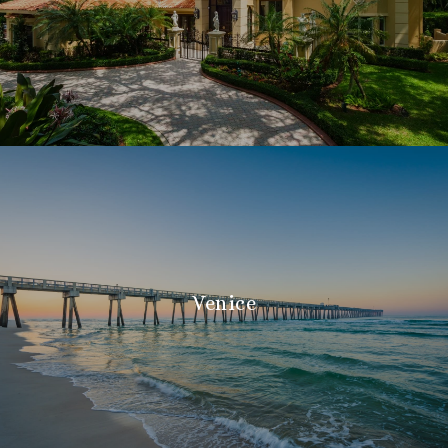
Venice