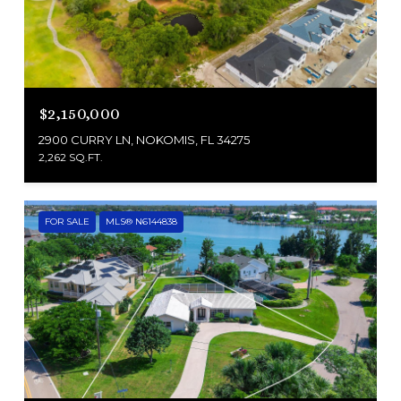
$2,150,000
2900 CURRY LN, NOKOMIS, FL 34275
2,262 SQ.FT.
FOR SALE
MLS® N6144838