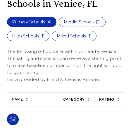
Schools in Venice, FL
Primary Schools (
4
)
Middle Schools (
2
)
High Schools (
1
)
Mixed Schools (
1
)
The following schools are within or nearby Venice.
The rating and statistics can serve as a starting point
to make baseline comparisons on the right schools
for your family.
NAME
CATEGORY
RATING