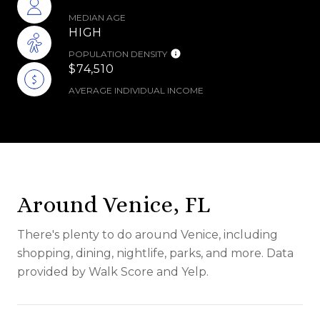
MEDIAN AGE
HIGH
POPULATION DENSITY
$74,510
AVERAGE INDIVIDUAL INCOME
Around Venice, FL
There's plenty to do around Venice, including
shopping, dining, nightlife, parks, and more. Data
provided by Walk Score and Yelp.