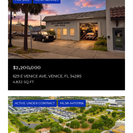
$2,200,000
629 E VENICE AVE, VENICE, FL 34285
4,832 SQ.FT.
ACTIVE UNDER CONTRACT
MLS® A4701906