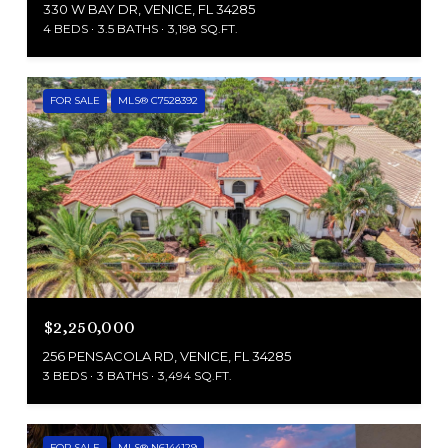
330 W BAY DR, VENICE, FL 34285
4 BEDS
3.5 BATHS
3,198 SQ.FT.
FOR SALE
MLS® C7528392
$2,250,000
256 PENSACOLA RD, VENICE, FL 34285
3 BEDS
3 BATHS
3,494 SQ.FT.
FOR SALE
MLS® N6144129