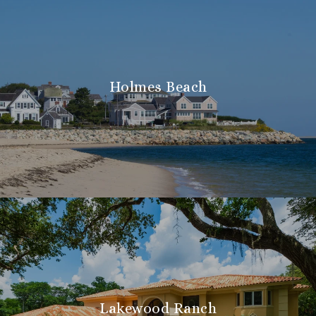
Holmes Beach
Lakewood Ranch