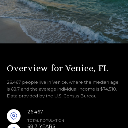
Overview for Venice, FL
26,467 people live in Venice, where the median age
is 68.7 and the average individual income is $74,510.
Data provided by the U.S. Census Bureau.
26,467
TOTAL POPULATION
68.7 YEARS