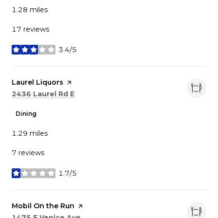
1.28
miles
17 reviews
3.4/5
stars
Visit the
Laurel Liquors
page on Yelp
Search
on Google Maps
2436 Laurel Rd E
Dining
1.29
miles
7 reviews
1.7/5
stars
Visit the
Mobil On the Run
page on Yelp
Search
on Google Maps
1475 E Venice Ave