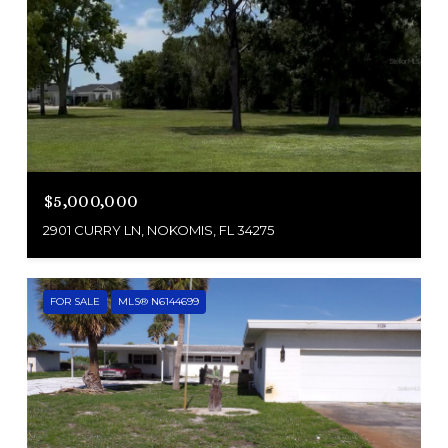
$5,000,000
2901 CURRY LN, NOKOMIS, FL 34275
FOR SALE
MLS® N6144699