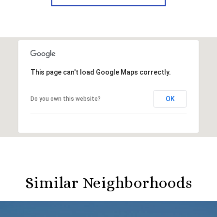
This page can't load Google Maps correctly.
OK
Do you own this website?
Similar Neighborhoods