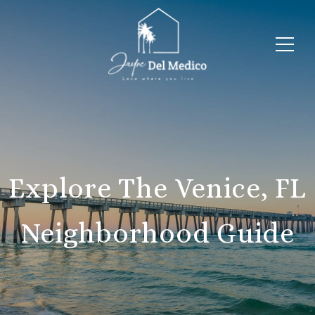
Explore The Venice, FL
Neighborhood Guide