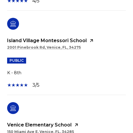
4/5
Island Village Montessori School
2001 Pinebrook Rd, Venice, FL, 34275
PUBLIC
K - 8th
3/5
Venice Elementary School
150 Miami Ave E, Venice, FL, 34285