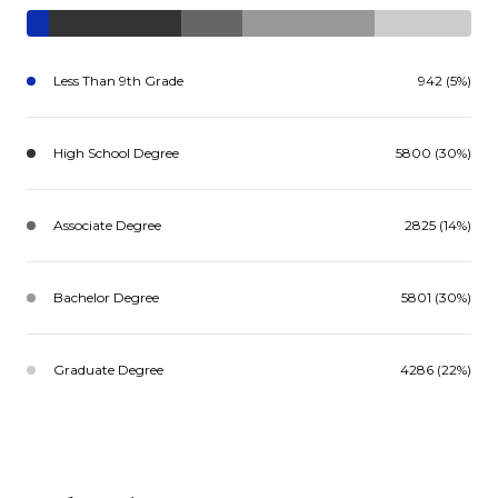
Less Than 9th Grade
942 (5%)
High School Degree
5800 (30%)
Associate Degree
2825 (14%)
Bachelor Degree
5801 (30%)
Graduate Degree
4286 (22%)