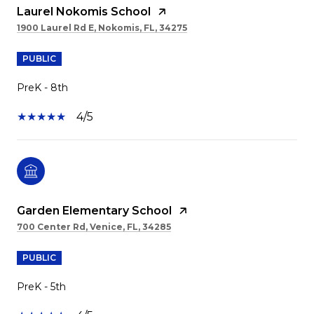
Laurel Nokomis School
1900 Laurel Rd E, Nokomis, FL, 34275
PUBLIC
PreK - 8th
4/5
Garden Elementary School
700 Center Rd, Venice, FL, 34285
PUBLIC
PreK - 5th