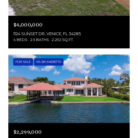
$4,000,000
1124 SUNSET DR, VENICE, FL 34285
4 BEDS
2.5 BATHS
2,292 SQ.FT.
FOR SALE
MLS® A4695770
$2,299,000