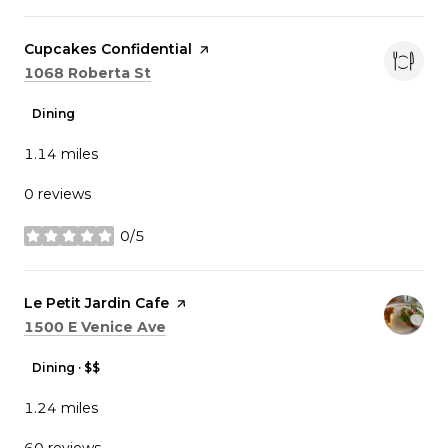
Visit the
Cupcakes Confidential
page on Yelp
Search
on Google Maps
1068 Roberta St
Dining
1.14
miles
0 reviews
0/5
stars
Visit the
Le Petit Jardin Cafe
page on Yelp
Search
on Google Maps
1500 E Venice Ave
Dining · $$
1.24
miles
60 reviews