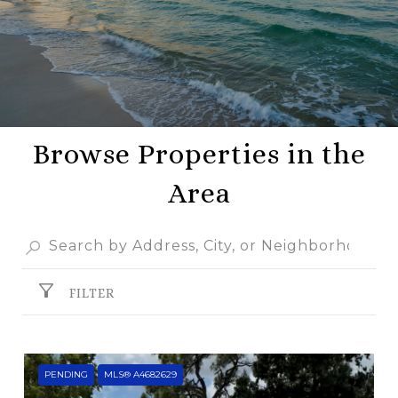
Browse Properties in the
Area
FILTER
PENDING
MLS® A4682629