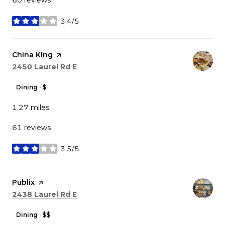
3.4/5
stars
Visit the
China King
page on Yelp
Search
on Google Maps
2450 Laurel Rd E
Dining · $
1.27
miles
61 reviews
3.5/5
stars
Visit the
Publix
page on Yelp
Search
on Google Maps
2438 Laurel Rd E
Dining · $$