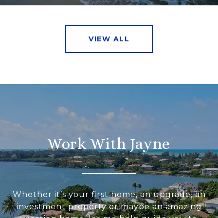
VIEW ALL
Work With Jayne
Whether it’s your first home, an upgrade, an
investment property or maybe an amazing