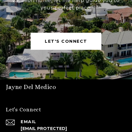
vacation home, let me help guide you to
your perfect place.
LET'S CONNECT
Jayne Del Medico
Let's Connect
EMAIL
[EMAIL PROTECTED]