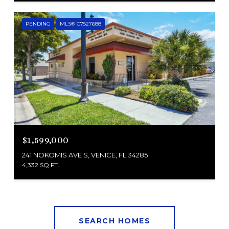
PENDING
MLS® C7527688
$1,599,000
241 NOKOMIS AVE S, VENICE, FL 34285
4,332 SQ.FT.
SEARCH HOMES