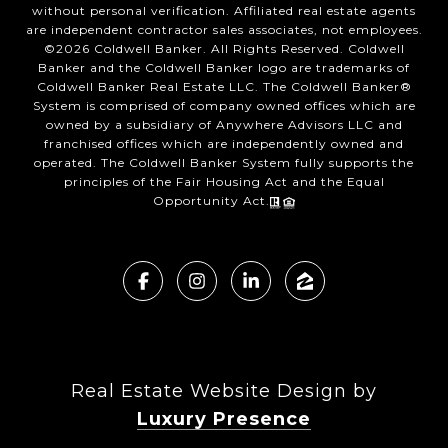
without personal verification. Affiliated real estate agents
are independent contractor sales associates, not employees.
©
2026
Coldwell Banker. All Rights Reserved. Coldwell
Banker and the Coldwell Banker logo are trademarks of
Coldwell Banker Real Estate LLC. The Coldwell Banker®
System is comprised of company owned offices which are
owned by a subsidiary of Anywhere Advisors LLC and
franchised offices which are independently owned and
operated. The Coldwell Banker System fully supports the
principles of the Fair Housing Act and the Equal
Opportunity Act.
Real Estate Website Design by
Luxury Presence