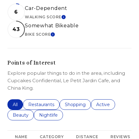
Car-Dependent
6
WALKING SCORE
LEARN MORE
Somewhat Bikeable
43
BIKE SCORE
LEARN MORE
Points of Interest
Explore popular things to do in the area, including
Cupcakes Confidential, Le Petit Jardin Cafe, and
China King.
Search businesses related to
All
Search businesses related to
Restaurants
Search businesses related to
Shopping
Search businesses r
Active
Search businesses related to
Beauty
Search businesses related to
Nightlife
NAME
CATEGORY
DISTANCE
REVIEWS