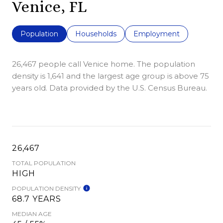
Venice, FL
Population
Households
Employment
26,467 people call Venice home. The population
density is 1,641 and the largest age group is
above 75
years old.
Data provided by the U.S. Census Bureau.
26,467
TOTAL POPULATION
HIGH
POPULATION DENSITY
68.7 YEARS
MEDIAN AGE