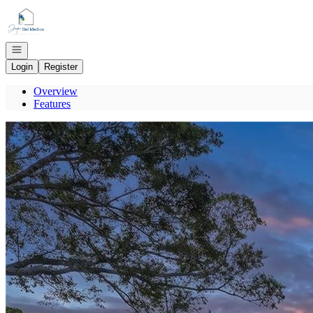
Go to: Homepage
Open navigation
Login
Register
Overview
Features