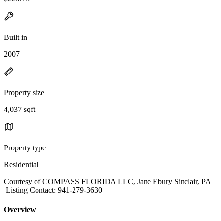
Built in
2007
Property size
4,037 sqft
Property type
Residential
Courtesy of COMPASS FLORIDA LLC, Jane Ebury Sinclair, PA
Listing Contact: 941-279-3630
Overview