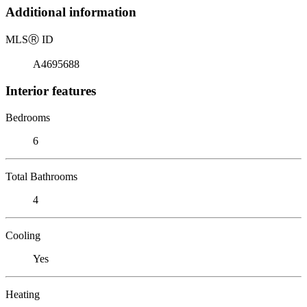
Additional information
MLS
Ⓡ
ID
A4695688
Interior features
Bedrooms
6
Total Bathrooms
4
Cooling
Yes
Heating