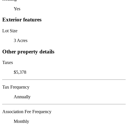
Yes
Exterior features
Lot Size
3 Acres
Other property details
Taxes
$5,378
Tax Frequency
Annually
Association Fee Frequency
Monthly