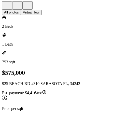
All photos
Virtual Tour
2 Beds
1 Bath
753 sqft
$575,000
925 BEACH RD #310 SARASOTA FL, 34242
Est. payment:
$4,416/mo
Price per sqft