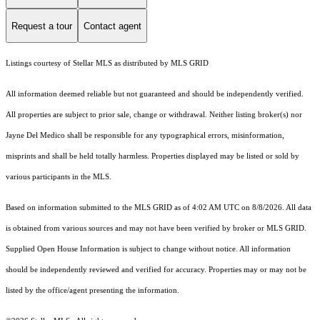
Request a tour
Contact agent
Listings courtesy of Stellar MLS as distributed by MLS GRID
All information deemed reliable but not guaranteed and should be independently verified.
All properties are subject to prior sale, change or withdrawal. Neither listing broker(s) nor
Jayne Del Medico shall be responsible for any typographical errors, misinformation,
misprints and shall be held totally harmless. Properties displayed may be listed or sold by
various participants in the MLS.
Based on information submitted to the MLS GRID as of 4:02 AM UTC on 8/8/2026. All data
is obtained from various sources and may not have been verified by broker or MLS GRID.
Supplied Open House Information is subject to change without notice. All information
should be independently reviewed and verified for accuracy. Properties may or may not be
listed by the office/agent presenting the information.