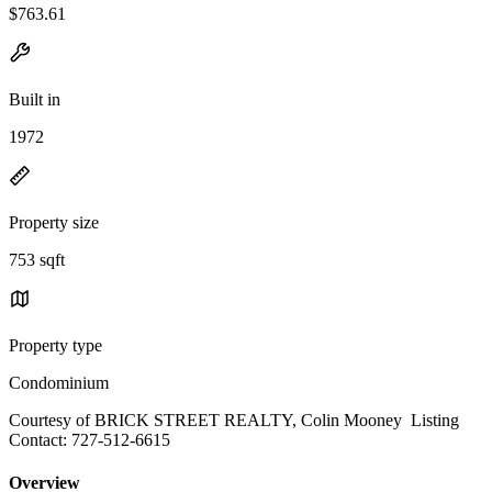
$763.61
Built in
1972
Property size
753 sqft
Property type
Condominium
Courtesy of BRICK STREET REALTY, Colin Mooney Listing
Contact: 727-512-6615
Overview