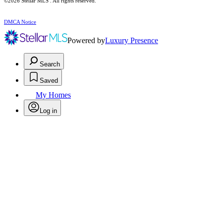
©2026 Stellar MLS . All rights reserved.
DMCA Notice
Powered by
Luxury Presence
Search
Saved
My Homes
Log in