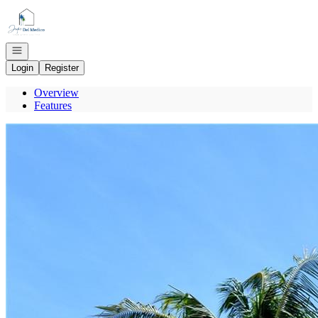
Go to: Homepage
Open navigation
Login
Register
Overview
Features