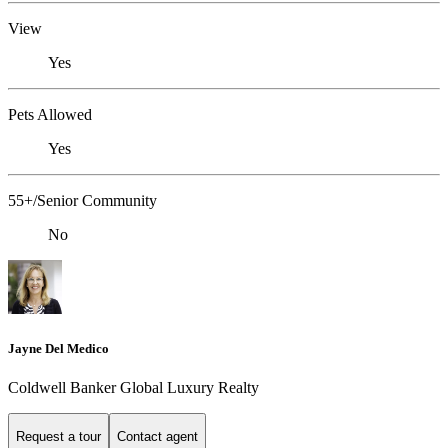
View
Yes
Pets Allowed
Yes
55+/Senior Community
No
Jayne Del Medico
Coldwell Banker Global Luxury Realty
Request a tour
Contact agent