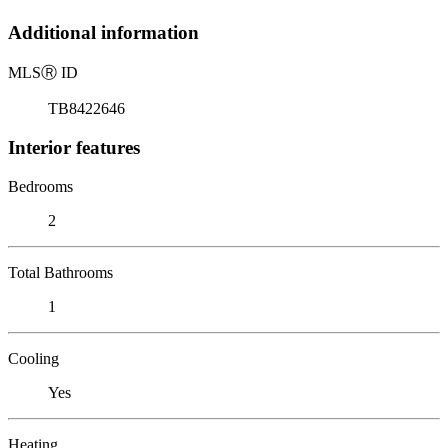
Additional information
MLS
Ⓡ
ID
TB8422646
Interior features
Bedrooms
2
Total Bathrooms
1
Cooling
Yes
Heating