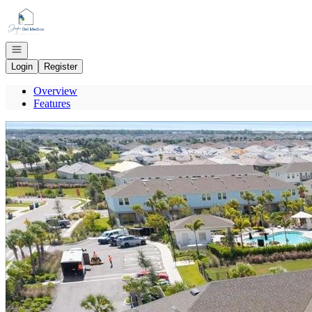
Go to: Homepage
Open navigation
Login
Register
Overview
Features