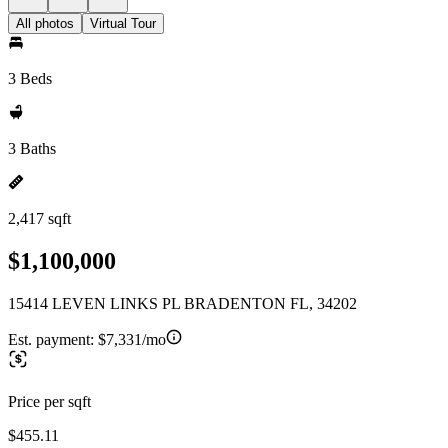
All photos
Virtual Tour
3 Beds
3 Baths
2,417 sqft
$1,100,000
15414 LEVEN LINKS PL BRADENTON FL, 34202
Est. payment:
$7,331/mo
Price per sqft
$455.11