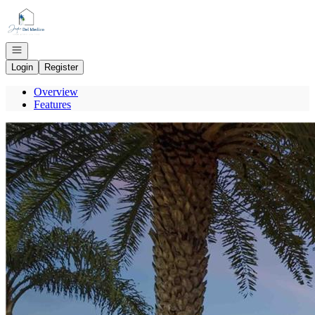
Go to: Homepage
Open navigation
Login
Register
Overview
Features