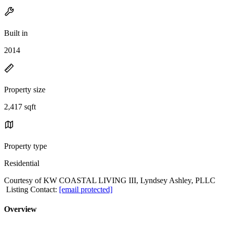
Built in
2014
Property size
2,417 sqft
Property type
Residential
Courtesy of KW COASTAL LIVING III, Lyndsey Ashley, PLLC
Listing Contact:
[email protected]
Overview