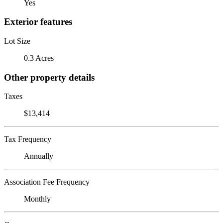
Yes
Exterior features
Lot Size
0.3 Acres
Other property details
Taxes
$13,414
Tax Frequency
Annually
Association Fee Frequency
Monthly