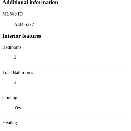
Additional information
MLS
Ⓡ
ID
A4695577
Interior features
Bedrooms
3
Total Bathrooms
3
Cooling
Yes
Heating