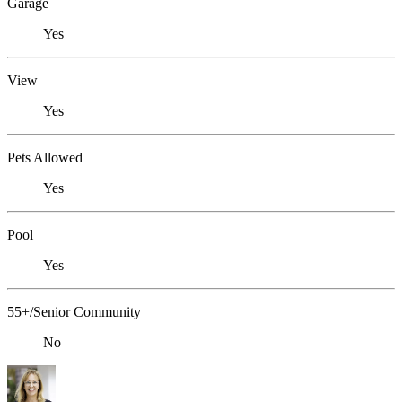
Garage
Yes
View
Yes
Pets Allowed
Yes
Pool
Yes
55+/Senior Community
No