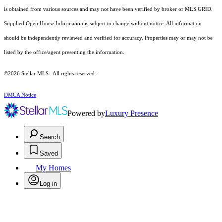
is obtained from various sources and may not have been verified by broker or MLS GRID.
Supplied Open House Information is subject to change without notice. All information
should be independently reviewed and verified for accuracy. Properties may or may not be
listed by the office/agent presenting the information.
©2026 Stellar MLS . All rights reserved.
DMCA Notice
Powered by
Luxury Presence
Search
Saved
My Homes
Log in