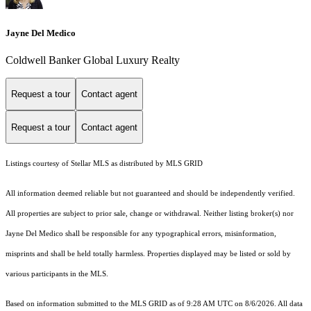
Jayne Del Medico
Coldwell Banker Global Luxury Realty
Request a tour
Contact agent
Request a tour
Contact agent
Listings courtesy of Stellar MLS as distributed by MLS GRID
All information deemed reliable but not guaranteed and should be independently verified.
All properties are subject to prior sale, change or withdrawal. Neither listing broker(s) nor
Jayne Del Medico shall be responsible for any typographical errors, misinformation,
misprints and shall be held totally harmless. Properties displayed may be listed or sold by
various participants in the MLS.
Based on information submitted to the MLS GRID as of 9:28 AM UTC on 8/6/2026. All data