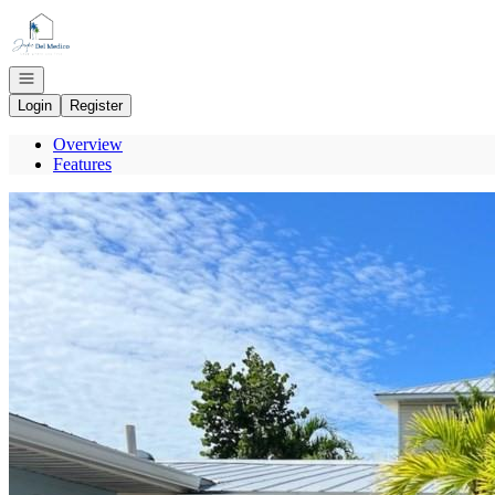
Go to: Homepage
Open navigation
Login
Register
Overview
Features