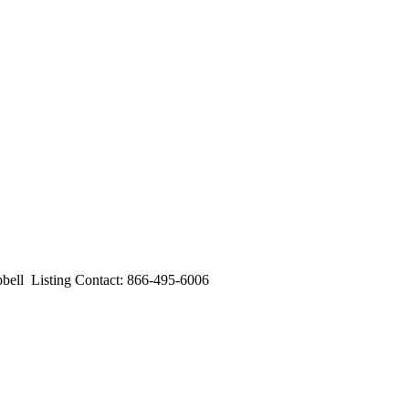
l Listing Contact: 866-495-6006