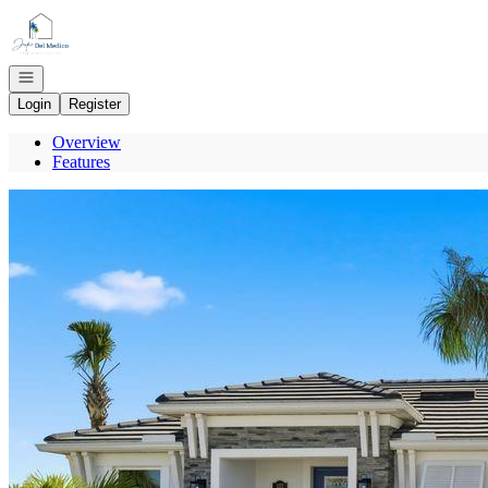
Go to: Homepage
Open navigation
Login
Register
Overview
Features