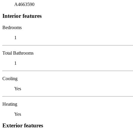
A4663590
Interior features
Bedrooms
1
Total Bathrooms
1
Cooling
Yes
Heating
Yes
Exterior features