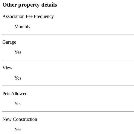
Other property details
Association Fee Frequency
Monthly
Garage
Yes
View
Yes
Pets Allowed
Yes
New Construction
Yes