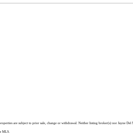
operties are subject to prior sale, change or withdrawal. Neither listing broker(s) nor Jayne Del
the MLS.