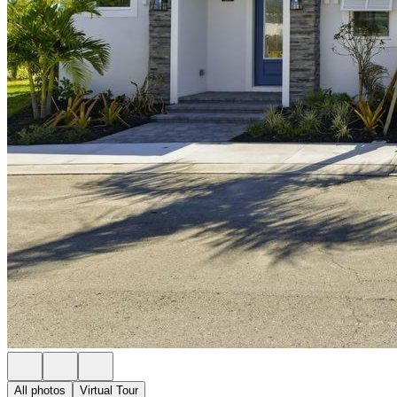
All photos
Virtual Tour