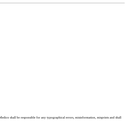
 Medico shall be responsible for any typographical errors, misinformation, misprints and shall