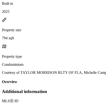
Built in
2025
Property size
794 sqft
Property type
Condominium
Courtesy of TAYLOR MORRISON RLTY OF FLA, Michelle Campbel
Overview
Additional information
MLS
Ⓡ
ID