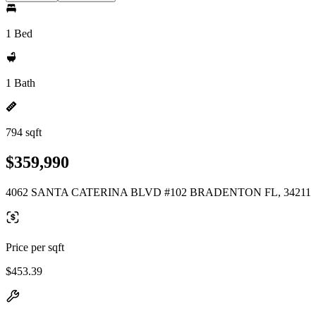
1 Bed
1 Bath
794 sqft
$359,990
4062 SANTA CATERINA BLVD #102 BRADENTON FL, 34211
Price per sqft
$453.39