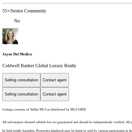
55+/Senior Community
No
Jayne Del Medico
Coldwell Banker Global Luxury Realty
Selling consultation
Contact agent
Selling consultation
Contact agent
Listings courtesy of Stellar MLS as distributed by MLS GRID
All information deemed reliable but not guaranteed and should be independently verified. All pr
be held totally harmless. Properties displayed may be listed or sold by various participants in 