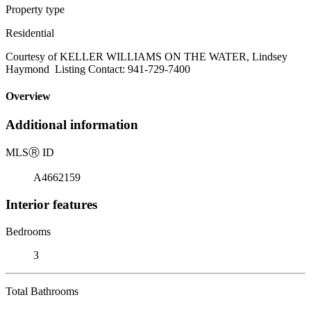
Property type
Residential
Courtesy of KELLER WILLIAMS ON THE WATER, Lindsey
Haymond Listing Contact: 941-729-7400
Overview
Additional information
MLS
Ⓡ
ID
A4662159
Interior features
Bedrooms
3
Total Bathrooms