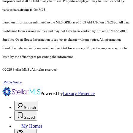
misprints and shall be held totally harmless. Properties displayed may be listed or sold by
various participants in the MLS.
Based on information submitted to the MLS GRID as of 5:53 AM UTC on 8/9/2026. All data
is obtained from various sources and may not have been verified by broker or MLS GRID.
Supplied Open House Information is subject to change without notice. All information
should be independently reviewed and verified for accuracy. Properties may or may not be
listed by the office/agent presenting the information.
©2026 Stellar MLS . All rights reserved.
DMCA Notice
Powered by
Luxury Presence
Search
Saved
My Homes