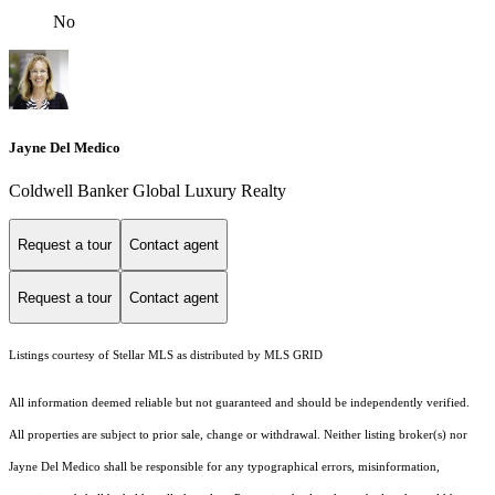
No
Jayne Del Medico
Coldwell Banker Global Luxury Realty
Request a tour
Contact agent
Request a tour
Contact agent
Listings courtesy of Stellar MLS as distributed by MLS GRID
All information deemed reliable but not guaranteed and should be independently verified.
All properties are subject to prior sale, change or withdrawal. Neither listing broker(s) nor
Jayne Del Medico shall be responsible for any typographical errors, misinformation,