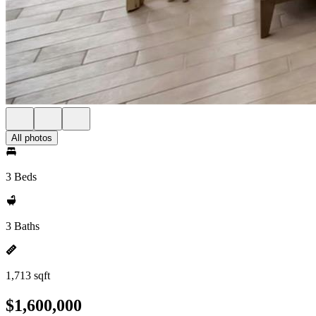
All photos
3 Beds
3 Baths
1,713 sqft
$1,600,000