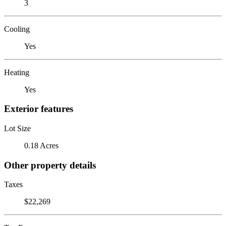
3
Cooling
Yes
Heating
Yes
Exterior features
Lot Size
0.18 Acres
Other property details
Taxes
$22,269