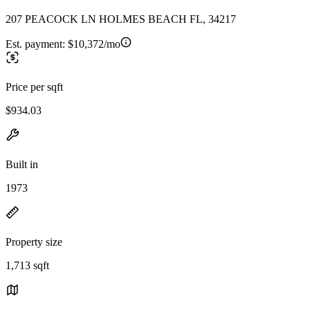
207 PEACOCK LN HOLMES BEACH FL, 34217
Est. payment:
$10,372/mo
Price per sqft
$934.03
Built in
1973
Property size
1,713 sqft