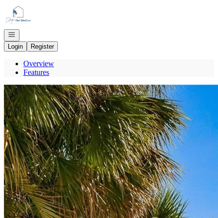
Go to: Homepage
Open navigation
Login
Register
Overview
Features