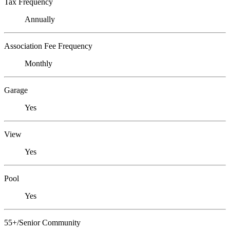
Tax Frequency
Annually
Association Fee Frequency
Monthly
Garage
Yes
View
Yes
Pool
Yes
55+/Senior Community