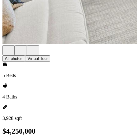
All photos
Virtual Tour
5 Beds
4 Baths
3,928 sqft
$4,250,000