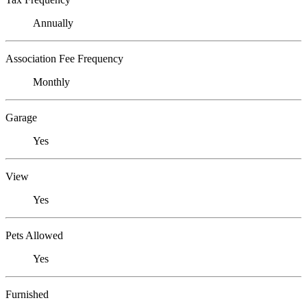
Annually
Association Fee Frequency
Monthly
Garage
Yes
View
Yes
Pets Allowed
Yes
Furnished