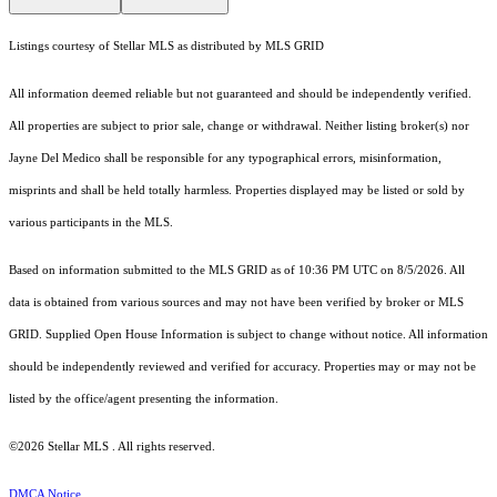
Listings courtesy of Stellar MLS as distributed by MLS GRID
All information deemed reliable but not guaranteed and should be independently verified.
All properties are subject to prior sale, change or withdrawal. Neither listing broker(s) nor
Jayne Del Medico shall be responsible for any typographical errors, misinformation,
misprints and shall be held totally harmless. Properties displayed may be listed or sold by
various participants in the MLS.
Based on information submitted to the MLS GRID as of 10:36 PM UTC on 8/5/2026. All
data is obtained from various sources and may not have been verified by broker or MLS
GRID. Supplied Open House Information is subject to change without notice. All information
should be independently reviewed and verified for accuracy. Properties may or may not be
listed by the office/agent presenting the information.
©2026 Stellar MLS . All rights reserved.
DMCA Notice