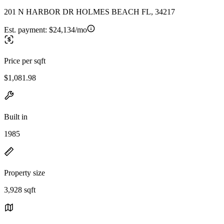
201 N HARBOR DR HOLMES BEACH FL, 34217
Est. payment:
$24,134/mo
Price per sqft
$1,081.98
Built in
1985
Property size
3,928 sqft