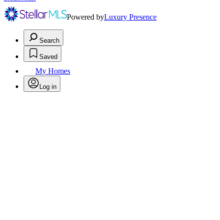
Powered by
Luxury Presence
Search
Saved
My Homes
Log in