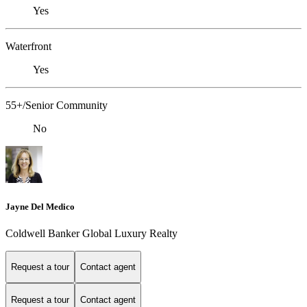
Yes
Waterfront
Yes
55+/Senior Community
No
Jayne Del Medico
Coldwell Banker Global Luxury Realty
Request a tour
Contact agent
Request a tour
Contact agent