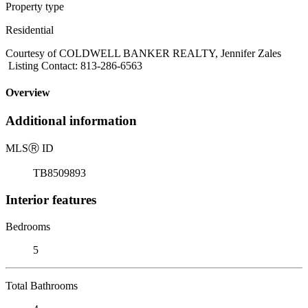
Property type
Residential
Courtesy of COLDWELL BANKER REALTY, Jennifer Zales
Listing Contact: 813-286-6563
Overview
Additional information
MLS
Ⓡ
ID
TB8509893
Interior features
Bedrooms
5
Total Bathrooms