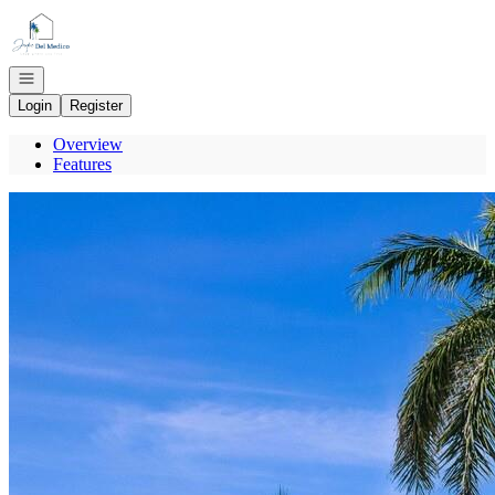
Go to: Homepage
Open navigation
Login
Register
Overview
Features