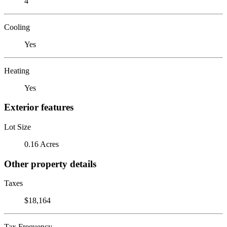
4
Cooling
Yes
Heating
Yes
Exterior features
Lot Size
0.16 Acres
Other property details
Taxes
$18,164
Tax Frequency