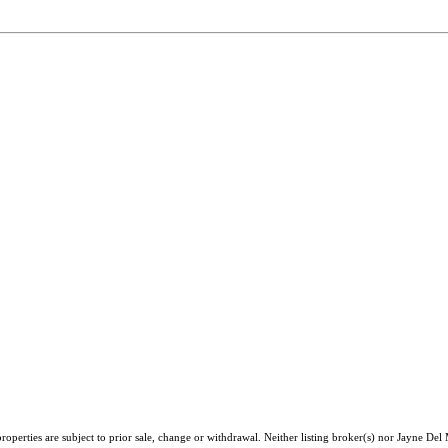
operties are subject to prior sale, change or withdrawal. Neither listing broker(s) nor Jayne Del