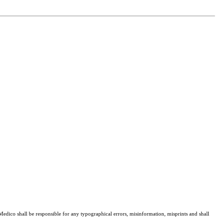
 Medico shall be responsible for any typographical errors, misinformation, misprints and shall