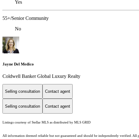
Yes
55+/Senior Community
No
Jayne Del Medico
Coldwell Banker Global Luxury Realty
Selling consultation
Contact agent
Selling consultation
Contact agent
Listings courtesy of Stellar MLS as distributed by MLS GRID
All information deemed reliable but not guaranteed and should be independently verified. All pr