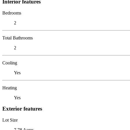
Interior features
Bedrooms
2
Total Bathrooms
2
Cooling
Yes
Heating
Yes
Exterior features
Lot Size
7.78 Acres