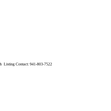
isting Contact: 941-803-7522