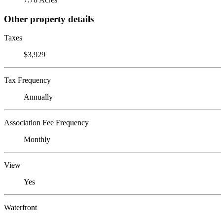
Other property details
Taxes
$3,929
Tax Frequency
Annually
Association Fee Frequency
Monthly
View
Yes
Waterfront