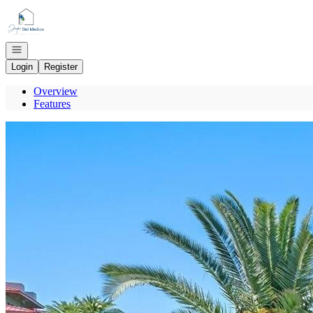
Go to: Homepage
Open navigation
Login
Register
Overview
Features