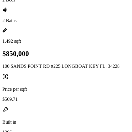
2 Baths
1,492 sqft
$850,000
100 SANDS POINT RD #225 LONGBOAT KEY FL, 34228
Price per sqft
$569.71
Built in