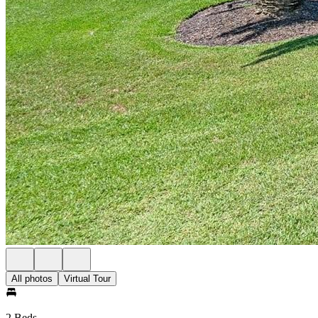
All photos
Virtual Tour
2 Beds