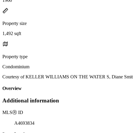
1966
Property size
1,492 sqft
Property type
Condominium
Courtesy of KELLER WILLIAMS ON THE WATER S, Diane Smith L
Overview
Additional information
MLS
Ⓡ
ID
A4693834