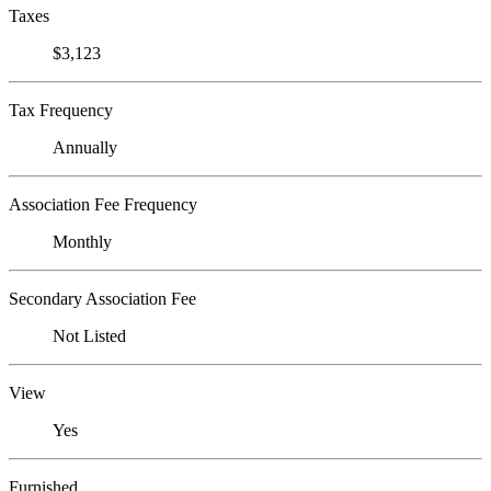
Taxes
$3,123
Tax Frequency
Annually
Association Fee Frequency
Monthly
Secondary Association Fee
Not Listed
View
Yes
Furnished