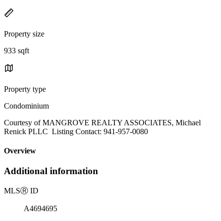
Property size
933 sqft
Property type
Condominium
Courtesy of MANGROVE REALTY ASSOCIATES, Michael
Renick PLLC Listing Contact: 941-957-0080
Overview
Additional information
MLS
Ⓡ
ID
A4694695