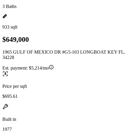
3 Baths
933 sqft
$649,000
1965 GULF OF MEXICO DR #G5-103 LONGBOAT KEY FL,
34228
Est. payment:
$5,214/mo
Price per sqft
$695.61
Built in
1977