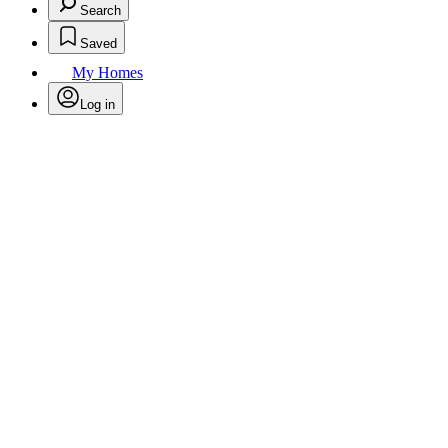
Search
Saved
My Homes
Log in