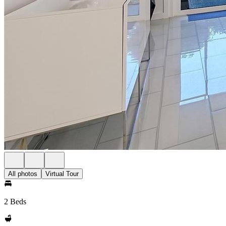
All photos
Virtual Tour
2 Beds