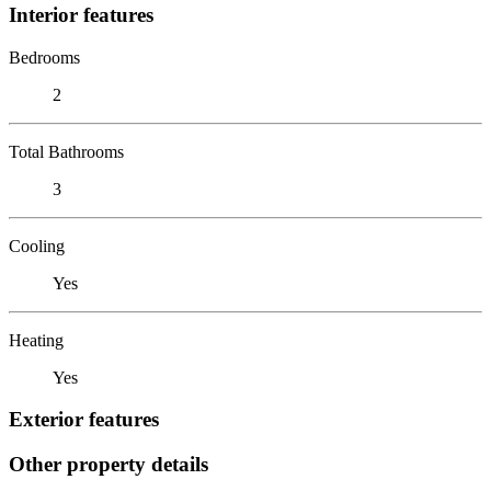
Interior features
Bedrooms
2
Total Bathrooms
3
Cooling
Yes
Heating
Yes
Exterior features
Other property details