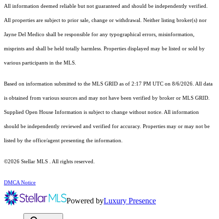
All information deemed reliable but not guaranteed and should be independently verified.
All properties are subject to prior sale, change or withdrawal. Neither listing broker(s) nor
Jayne Del Medico shall be responsible for any typographical errors, misinformation,
misprints and shall be held totally harmless. Properties displayed may be listed or sold by
various participants in the MLS.
Based on information submitted to the MLS GRID as of 2:17 PM UTC on 8/6/2026. All data
is obtained from various sources and may not have been verified by broker or MLS GRID.
Supplied Open House Information is subject to change without notice. All information
should be independently reviewed and verified for accuracy. Properties may or may not be
listed by the office/agent presenting the information.
©2026 Stellar MLS . All rights reserved.
DMCA Notice
Powered by
Luxury Presence