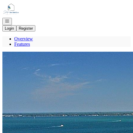
Go to: Homepage
Open navigation
Login
Register
Overview
Features