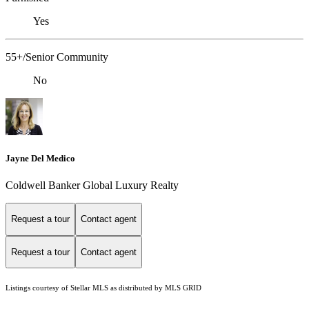
Yes
55+/Senior Community
No
Jayne Del Medico
Coldwell Banker Global Luxury Realty
Request a tour
Contact agent
Request a tour
Contact agent
Listings courtesy of Stellar MLS as distributed by MLS GRID