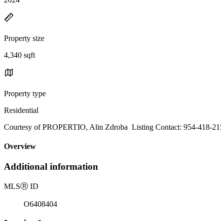
Property size
4,340 sqft
Property type
Residential
Courtesy of PROPERTIO, Alin Zdroba Listing Contact: 954-418-21
Overview
Additional information
MLS
Ⓡ
ID
O6408404