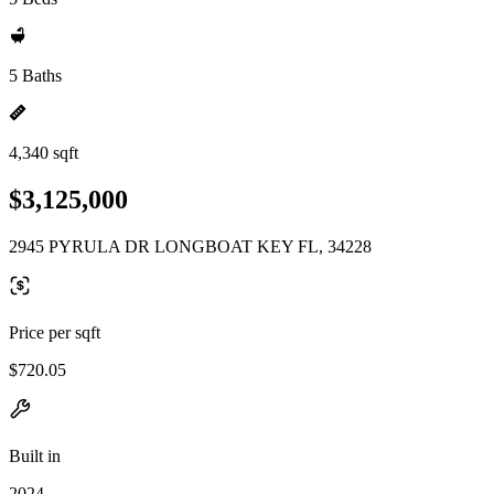
5 Baths
4,340 sqft
$3,125,000
2945 PYRULA DR LONGBOAT KEY FL, 34228
Price per sqft
$720.05
Built in
2024