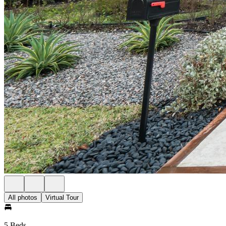
All photos
Virtual Tour
5 Beds