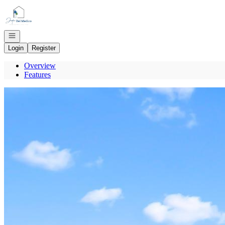
Go to: Homepage
Open navigation
Login
Register
Overview
Features