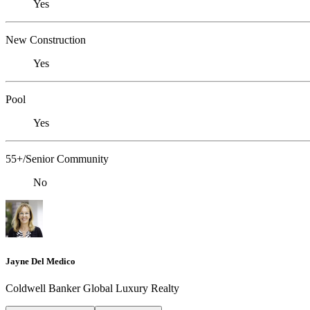
Yes
New Construction
Yes
Pool
Yes
55+/Senior Community
No
Jayne Del Medico
Coldwell Banker Global Luxury Realty