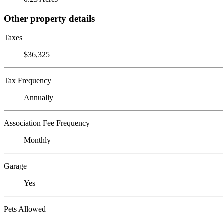
Other property details
Taxes
$36,325
Tax Frequency
Annually
Association Fee Frequency
Monthly
Garage
Yes
Pets Allowed