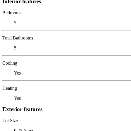
Interior features
Bedrooms
5
Total Bathrooms
5
Cooling
Yes
Heating
Yes
Exterior features
Lot Size
0.25 Acres