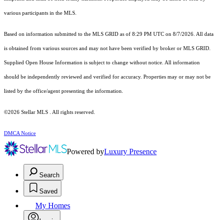
various participants in the MLS.
Based on information submitted to the MLS GRID as of 8:29 PM UTC on 8/7/2026. All data
is obtained from various sources and may not have been verified by broker or MLS GRID.
Supplied Open House Information is subject to change without notice. All information
should be independently reviewed and verified for accuracy. Properties may or may not be
listed by the office/agent presenting the information.
©2026 Stellar MLS . All rights reserved.
DMCA Notice
Powered by
Luxury Presence
Search
Saved
My Homes