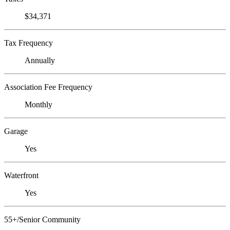
$34,371
Tax Frequency
Annually
Association Fee Frequency
Monthly
Garage
Yes
Waterfront
Yes
55+/Senior Community