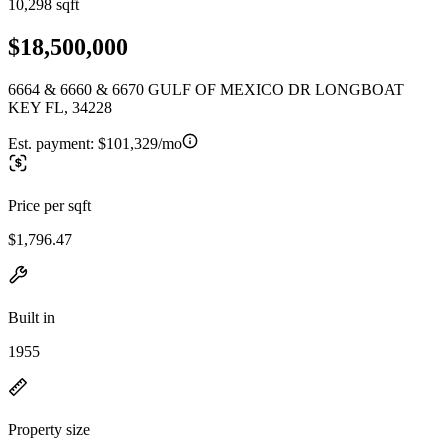
10,298 sqft
$18,500,000
6664 & 6660 & 6670 GULF OF MEXICO DR LONGBOAT
KEY FL, 34228
Est. payment:
$101,329/mo
Price per sqft
$1,796.47
Built in
1955
Property size