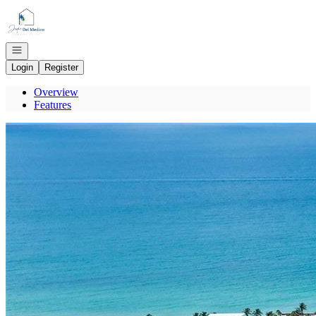
Go to: Homepage
Open navigation
Login
Register
Overview
Features