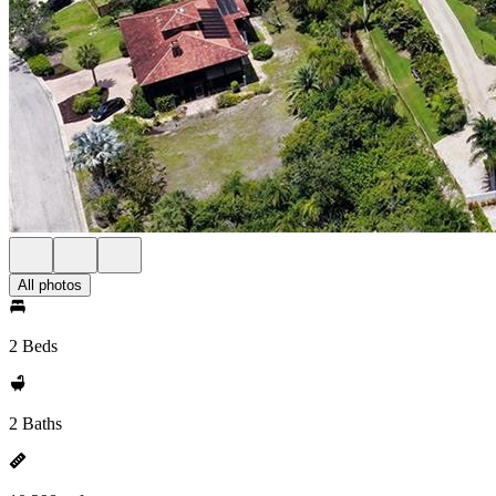
All photos
2 Beds
2 Baths