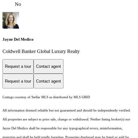
No
Jayne Del Medico
Coldwell Banker Global Luxury Realty
Request a tour
Contact agent
Request a tour
Contact agent
Listings courtesy of Stellar MLS as distributed by MLS GRID
All information deemed reliable but not guaranteed and should be independently verified.
All properties are subject to prior sale, change or withdrawal. Neither listing broker(s) nor
Jayne Del Medico shall be responsible for any typographical errors, misinformation,
misprints and shall be held totally harmless. Properties displayed may be listed or sold by