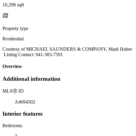
10,298 sqft
Property type
Residential
Courtesy of MICHAEL SAUNDERS & COMPANY, Mark Huber
Listing Contact: 941-383-7591
Overview
Additional information
MLS
Ⓡ
ID
A4694502
Interior features
Bedrooms
2