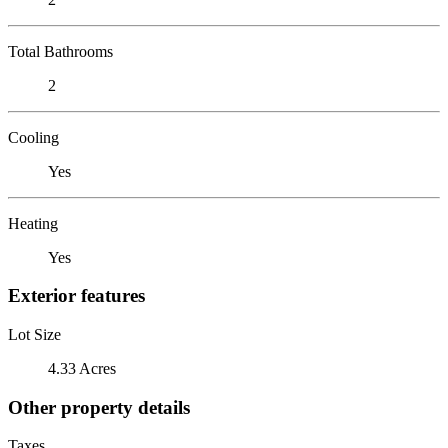
Total Bathrooms
2
Cooling
Yes
Heating
Yes
Exterior features
Lot Size
4.33 Acres
Other property details
Taxes