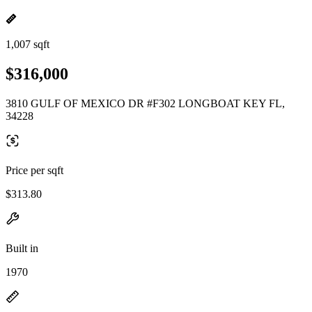
1,007 sqft
$316,000
3810 GULF OF MEXICO DR #F302 LONGBOAT KEY FL,
34228
Price per sqft
$313.80
Built in
1970