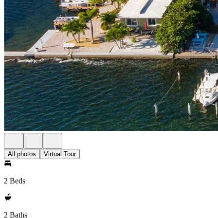
All photos
Virtual Tour
2 Beds
2 Baths