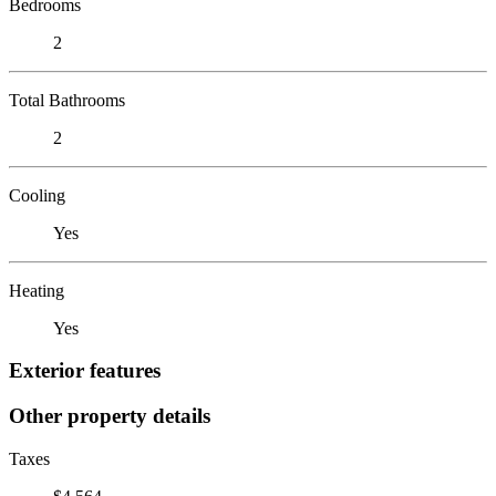
Bedrooms
2
Total Bathrooms
2
Cooling
Yes
Heating
Yes
Exterior features
Other property details
Taxes