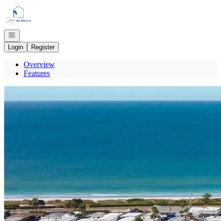
Go to: Homepage
Open navigation
Login
Register
Overview
Features