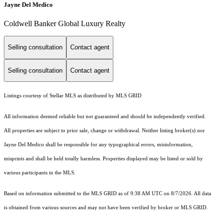
Jayne Del Medico
Coldwell Banker Global Luxury Realty
Selling consultation
Contact agent
Selling consultation
Contact agent
Listings courtesy of Stellar MLS as distributed by MLS GRID
All information deemed reliable but not guaranteed and should be independently verified.
All properties are subject to prior sale, change or withdrawal. Neither listing broker(s) nor
Jayne Del Medico shall be responsible for any typographical errors, misinformation,
misprints and shall be held totally harmless. Properties displayed may be listed or sold by
various participants in the MLS.
Based on information submitted to the MLS GRID as of 9:38 AM UTC on 8/7/2026. All data
is obtained from various sources and may not have been verified by broker or MLS GRID.