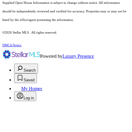
Supplied Open House Information is subject to change without notice. All information
should be independently reviewed and verified for accuracy. Properties may or may not be
listed by the office/agent presenting the information.
©2026 Stellar MLS . All rights reserved.
DMCA Notice
Powered by
Luxury Presence
Search
Saved
My Homes
Log in