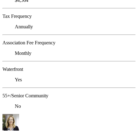
$4,564
Tax Frequency
Annually
Association Fee Frequency
Monthly
Waterfront
Yes
55+/Senior Community
No