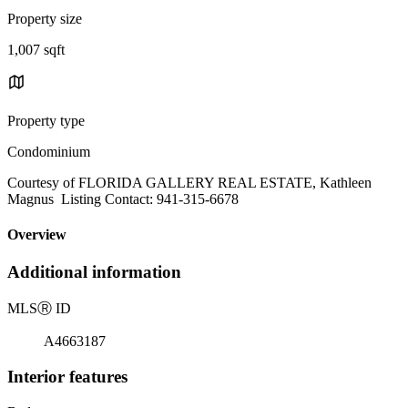
Property size
1,007 sqft
Property type
Condominium
Courtesy of FLORIDA GALLERY REAL ESTATE, Kathleen
Magnus Listing Contact: 941-315-6678
Overview
Additional information
MLS
Ⓡ
ID
A4663187
Interior features