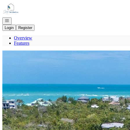
Go to: Homepage
Open navigation
Login
Register
Overview
Features