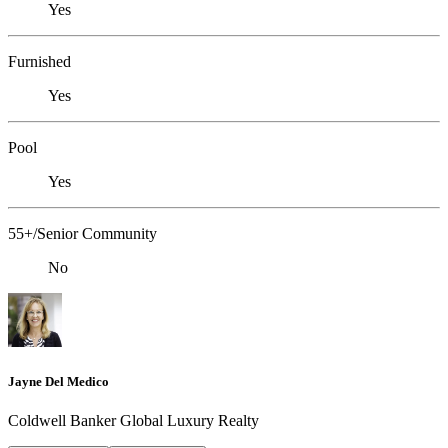
Yes
Furnished
Yes
Pool
Yes
55+/Senior Community
No
Jayne Del Medico
Coldwell Banker Global Luxury Realty