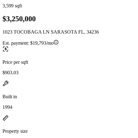
3,599 sqft
$3,250,000
1023 TOCOBAGA LN SARASOTA FL, 34236
Est. payment:
$19,793/mo
Price per sqft
$903.03
Built in
1994
Property size