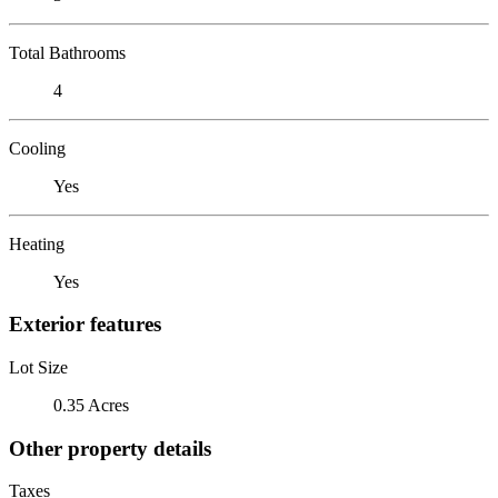
Total Bathrooms
4
Cooling
Yes
Heating
Yes
Exterior features
Lot Size
0.35 Acres
Other property details
Taxes