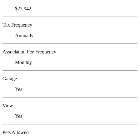
$27,942
Tax Frequency
Annually
Association Fee Frequency
Monthly
Garage
Yes
View
Yes
Pets Allowed