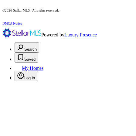
©2026 Stellar MLS . All rights reserved.
DMCA Notice
Powered by
Luxury Presence
Search
Saved
My Homes
Log in