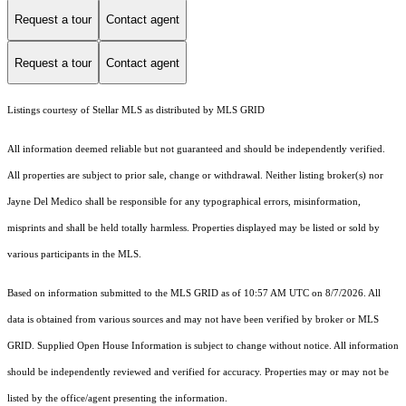
Request a tour
Contact agent
Request a tour
Contact agent
Listings courtesy of Stellar MLS as distributed by MLS GRID
All information deemed reliable but not guaranteed and should be independently verified.
All properties are subject to prior sale, change or withdrawal. Neither listing broker(s) nor
Jayne Del Medico shall be responsible for any typographical errors, misinformation,
misprints and shall be held totally harmless. Properties displayed may be listed or sold by
various participants in the MLS.
Based on information submitted to the MLS GRID as of 10:57 AM UTC on 8/7/2026. All
data is obtained from various sources and may not have been verified by broker or MLS
GRID. Supplied Open House Information is subject to change without notice. All information
should be independently reviewed and verified for accuracy. Properties may or may not be
listed by the office/agent presenting the information.