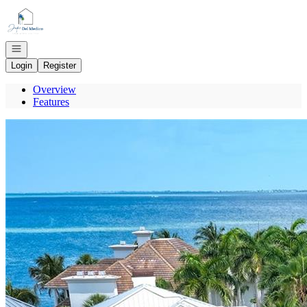
Go to: Homepage
Open navigation
Login
Register
Overview
Features