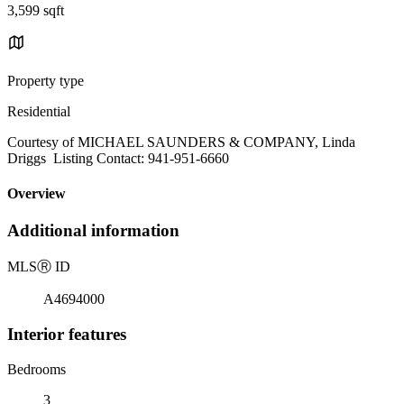
3,599 sqft
Property type
Residential
Courtesy of MICHAEL SAUNDERS & COMPANY, Linda
Driggs Listing Contact: 941-951-6660
Overview
Additional information
MLS
Ⓡ
ID
A4694000
Interior features
Bedrooms
3