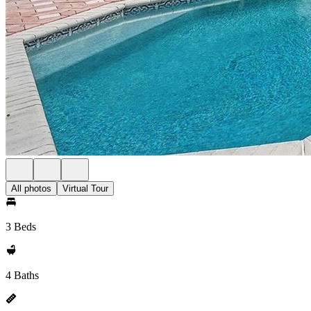
All photos
Virtual Tour
3 Beds
4 Baths