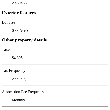
A4694665
Exterior features
Lot Size
0.33 Acres
Other property details
Taxes
$4,305
Tax Frequency
Annually
Association Fee Frequency
Monthly