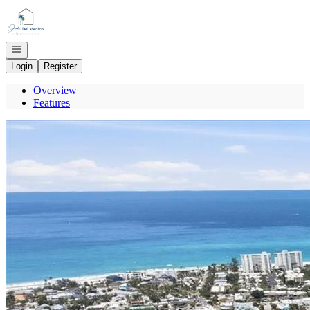
Go to: Homepage
Open navigation
Login
Register
Overview
Features