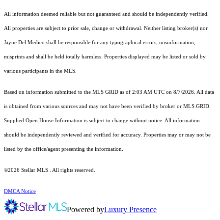
All information deemed reliable but not guaranteed and should be independently verified.
All properties are subject to prior sale, change or withdrawal. Neither listing broker(s) nor
Jayne Del Medico shall be responsible for any typographical errors, misinformation,
misprints and shall be held totally harmless. Properties displayed may be listed or sold by
various participants in the MLS.
Based on information submitted to the MLS GRID as of 2:03 AM UTC on 8/7/2026. All data
is obtained from various sources and may not have been verified by broker or MLS GRID.
Supplied Open House Information is subject to change without notice. All information
should be independently reviewed and verified for accuracy. Properties may or may not be
listed by the office/agent presenting the information.
©2026 Stellar MLS . All rights reserved.
DMCA Notice
Powered by
Luxury Presence