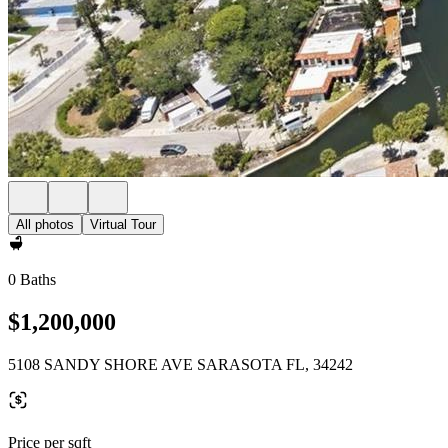
All photos
Virtual Tour
0 Baths
$1,200,000
5108 SANDY SHORE AVE SARASOTA FL, 34242
Price per sqft