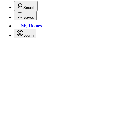
Search
Saved
My Homes
Log in