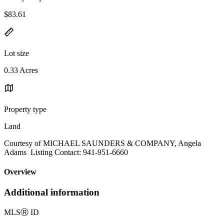
$83.61
Lot size
0.33 Acres
Property type
Land
Courtesy of MICHAEL SAUNDERS & COMPANY, Angela
Adams Listing Contact: 941-951-6660
Overview
Additional information
MLS
Ⓡ
ID