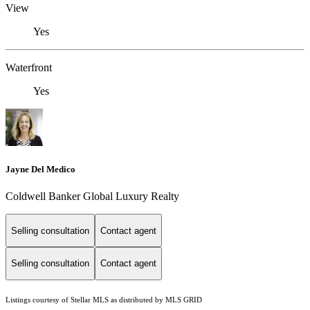
View
Yes
Waterfront
Yes
Jayne Del Medico
Coldwell Banker Global Luxury Realty
Selling consultation
Contact agent
Selling consultation
Contact agent
Listings courtesy of Stellar MLS as distributed by MLS GRID