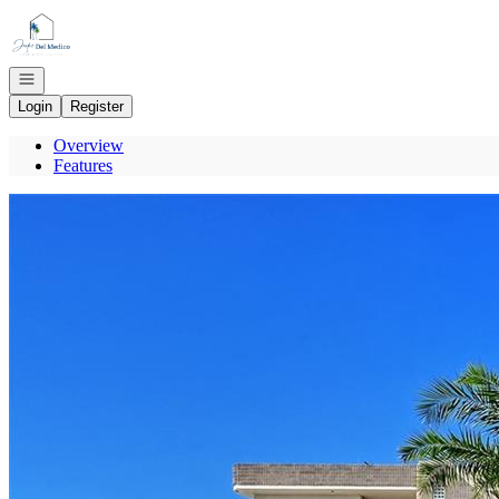
Go to: Homepage
Open navigation
Login
Register
Overview
Features