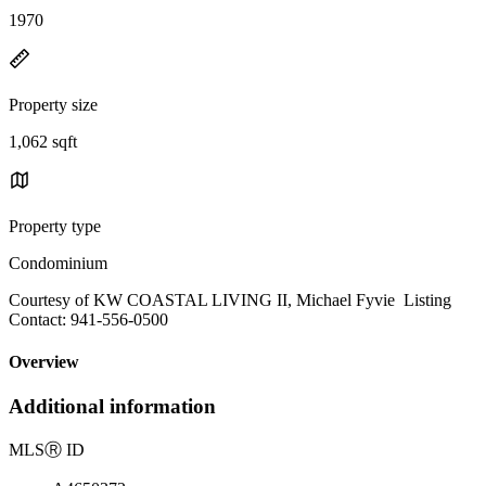
1970
Property size
1,062 sqft
Property type
Condominium
Courtesy of KW COASTAL LIVING II, Michael Fyvie Listing
Contact: 941-556-0500
Overview
Additional information
MLS
Ⓡ
ID