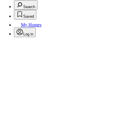
Search
Saved
My Homes
Log in