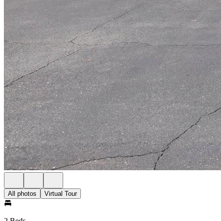
All photos
Virtual Tour
2 Beds