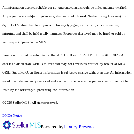
All information deemed reliable but not guaranteed and should be independently verified.
All properties are subject to prior sale, change or withdrawal. Neither listing broker(s) nor
Jayne Del Medico shall be responsible for any typographical errors, misinformation,
misprints and shall be held totally harmless. Properties displayed may be listed or sold by
various participants in the MLS.
Based on information submitted to the MLS GRID as of 5:22 PM UTC on 8/10/2026. All
data is obtained from various sources and may not have been verified by broker or MLS
GRID. Supplied Open House Information is subject to change without notice. All information
should be independently reviewed and verified for accuracy. Properties may or may not be
listed by the office/agent presenting the information.
©2026 Stellar MLS . All rights reserved.
DMCA Notice
Powered by
Luxury Presence