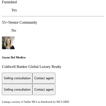
Furnished
Yes
55+/Senior Community
No
Jayne Del Medico
Coldwell Banker Global Luxury Realty
Selling consultation
Contact agent
Selling consultation
Contact agent
Listings courtesy of Stellar MLS as distributed by MLS GRID