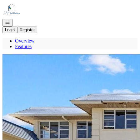
Go to: Homepage
Open navigation
Login
Register
Overview
Features