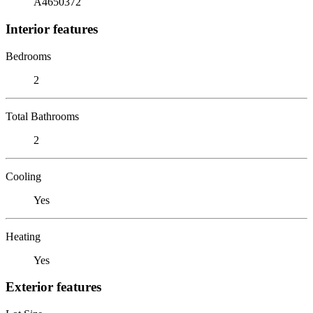
A4650372
Interior features
Bedrooms
2
Total Bathrooms
2
Cooling
Yes
Heating
Yes
Exterior features