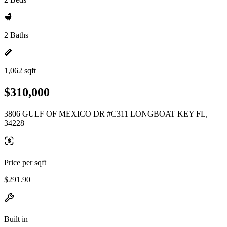
2 Baths
1,062 sqft
$310,000
3806 GULF OF MEXICO DR #C311 LONGBOAT KEY FL,
34228
Price per sqft
$291.90
Built in