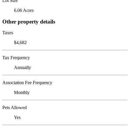
Lot Size
6.06 Acres
Other property details
Taxes
$4,682
Tax Frequency
Annually
Association Fee Frequency
Monthly
Pets Allowed
Yes