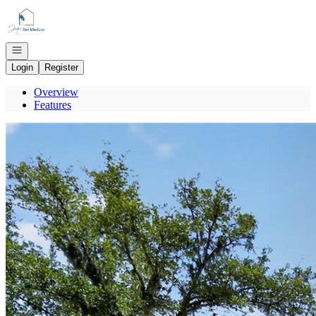
Go to: Homepage
Open navigation
Login
Register
Overview
Features