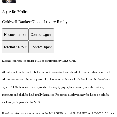
Jayne Del Medico
Coldwell Banker Global Luxury Realty
Request a tour
Contact agent
Request a tour
Contact agent
Listings courtesy of Stellar MLS as distributed by MLS GRID
All information deemed reliable but not guaranteed and should be independently verified.
All properties are subject to prior sale, change or withdrawal. Neither listing broker(s) nor
Jayne Del Medico shall be responsible for any typographical errors, misinformation,
misprints and shall be held totally harmless. Properties displayed may be listed or sold by
various participants in the MLS.
Based on information submitted to the MLS GRID as of 4:39 AM UTC on 8/6/2026. All data