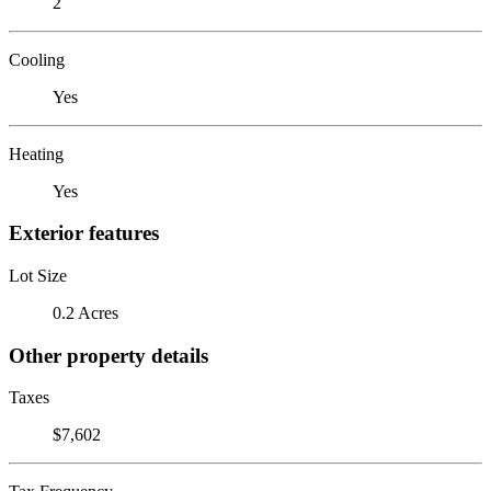
2
Cooling
Yes
Heating
Yes
Exterior features
Lot Size
0.2 Acres
Other property details
Taxes
$7,602