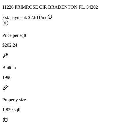
11226 PRIMROSE CIR BRADENTON FL, 34202
Est. payment:
$2,611/mo
Price per sqft
$202.24
Built in
1996
Property size
1,829 sqft