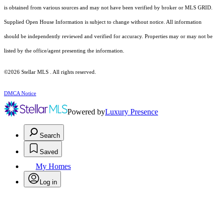
is obtained from various sources and may not have been verified by broker or MLS GRID.
Supplied Open House Information is subject to change without notice. All information
should be independently reviewed and verified for accuracy. Properties may or may not be
listed by the office/agent presenting the information.
©2026 Stellar MLS . All rights reserved.
DMCA Notice
Powered by
Luxury Presence
Search
Saved
My Homes
Log in