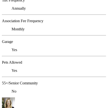
Tax Frequency
Annually
Association Fee Frequency
Monthly
Garage
Yes
Pets Allowed
Yes
55+/Senior Community
No