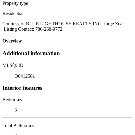
Property type
Residential
Courtesy of BLUE LIGHTHOUSE REALTY INC, Jorge Zea
Listing Contact: 786-268-9772
Overview
Additional information
MLS
Ⓡ
ID
O6412561
Interior features
Bedrooms
3
Total Bathrooms