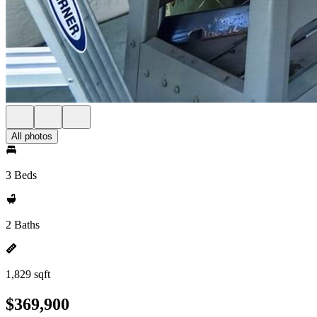
All photos
3 Beds
2 Baths
1,829 sqft
$369,900