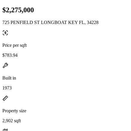
$2,275,000
725 PENFIELD ST LONGBOAT KEY FL, 34228
Price per sqft
$783.94
Built in
1973
Property size
2,902 sqft