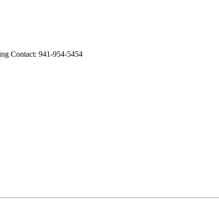
g Contact: 941-954-5454