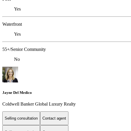
Yes
Waterfront
Yes
55+/Senior Community
No
Jayne Del Medico
Coldwell Banker Global Luxury Realty
Selling consultation
Contact agent