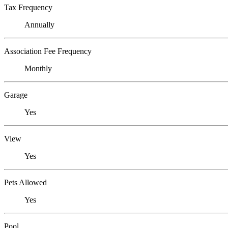
Tax Frequency
Annually
Association Fee Frequency
Monthly
Garage
Yes
View
Yes
Pets Allowed
Yes
Pool