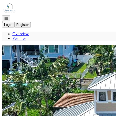
Go to: Homepage
Open navigation
Login
Register
Overview
Features