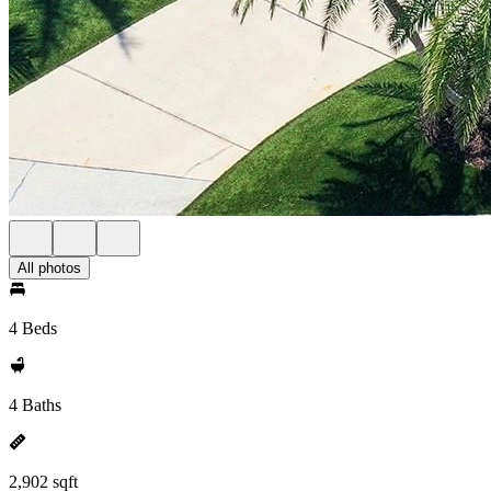
All photos
4 Beds
4 Baths
2,902 sqft