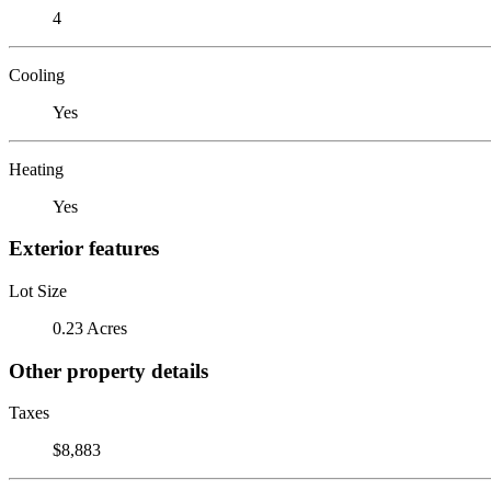
4
Cooling
Yes
Heating
Yes
Exterior features
Lot Size
0.23 Acres
Other property details
Taxes
$8,883