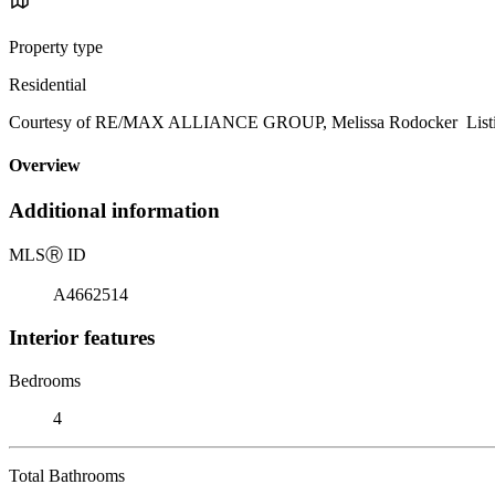
Property type
Residential
Courtesy of RE/MAX ALLIANCE GROUP, Melissa Rodocker Listin
Overview
Additional information
MLS
Ⓡ
ID
A4662514
Interior features
Bedrooms
4
Total Bathrooms