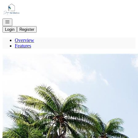
Go to: Homepage
Open navigation
Login
Register
Overview
Features