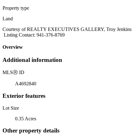
Property type
Land
Courtesy of REALTY EXECUTIVES GALLERY, Troy Jenkins
Listing Contact: 941-376-8769
Overview
Additional information
MLS
Ⓡ
ID
A4692840
Exterior features
Lot Size
0.35 Acres
Other property details