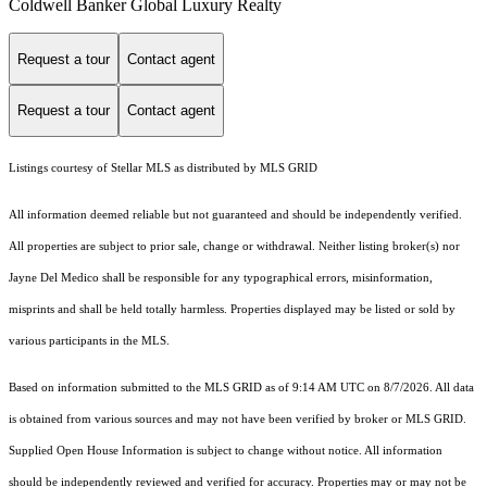
Coldwell Banker Global Luxury Realty
Request a tour
Contact agent
Request a tour
Contact agent
Listings courtesy of Stellar MLS as distributed by MLS GRID
All information deemed reliable but not guaranteed and should be independently verified.
All properties are subject to prior sale, change or withdrawal. Neither listing broker(s) nor
Jayne Del Medico shall be responsible for any typographical errors, misinformation,
misprints and shall be held totally harmless. Properties displayed may be listed or sold by
various participants in the MLS.
Based on information submitted to the MLS GRID as of 9:14 AM UTC on 8/7/2026. All data
is obtained from various sources and may not have been verified by broker or MLS GRID.
Supplied Open House Information is subject to change without notice. All information
should be independently reviewed and verified for accuracy. Properties may or may not be