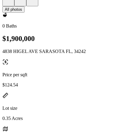
All photos
0 Baths
$1,900,000
4838 HIGEL AVE SARASOTA FL, 34242
Price per sqft
$124.54
Lot size
0.35 Acres