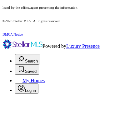
listed by the office/agent presenting the information.
©2026 Stellar MLS . All rights reserved.
DMCA Notice
Powered by
Luxury Presence
Search
Saved
My Homes
Log in