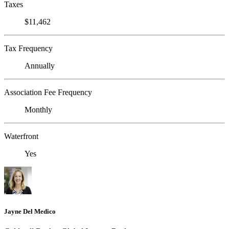
Taxes
$11,462
Tax Frequency
Annually
Association Fee Frequency
Monthly
Waterfront
Yes
Jayne Del Medico