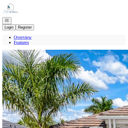
Go to: Homepage
Open navigation
Login
Register
Overview
Features