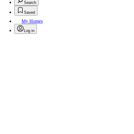
Search
Saved
My Homes
Log in