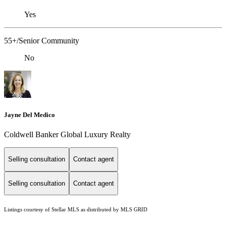
Yes
55+/Senior Community
No
Jayne Del Medico
Coldwell Banker Global Luxury Realty
Selling consultation
Contact agent
Selling consultation
Contact agent
Listings courtesy of Stellar MLS as distributed by MLS GRID