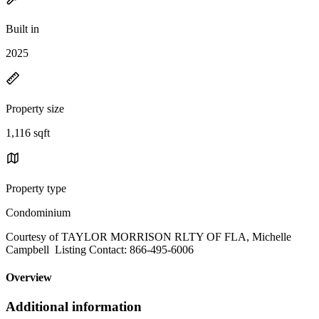
Built in
2025
Property size
1,116 sqft
Property type
Condominium
Courtesy of TAYLOR MORRISON RLTY OF FLA, Michelle
Campbell Listing Contact: 866-495-6006
Overview
Additional information