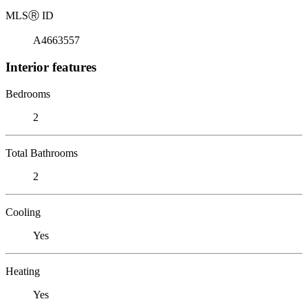
MLS
Ⓡ
ID
A4663557
Interior features
Bedrooms
2
Total Bathrooms
2
Cooling
Yes
Heating
Yes