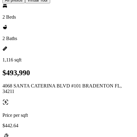
All photos
Virtual Tour
2 Beds
2 Baths
1,116 sqft
$493,990
4068 SANTA CATERINA BLVD #101 BRADENTON FL,
34211
Price per sqft
$442.64