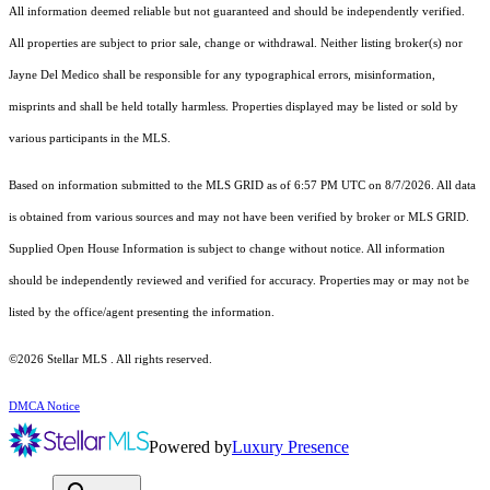
All information deemed reliable but not guaranteed and should be independently verified.
All properties are subject to prior sale, change or withdrawal. Neither listing broker(s) nor
Jayne Del Medico shall be responsible for any typographical errors, misinformation,
misprints and shall be held totally harmless. Properties displayed may be listed or sold by
various participants in the MLS.
Based on information submitted to the MLS GRID as of 6:57 PM UTC on 8/7/2026. All data
is obtained from various sources and may not have been verified by broker or MLS GRID.
Supplied Open House Information is subject to change without notice. All information
should be independently reviewed and verified for accuracy. Properties may or may not be
listed by the office/agent presenting the information.
©2026 Stellar MLS . All rights reserved.
DMCA Notice
Powered by
Luxury Presence