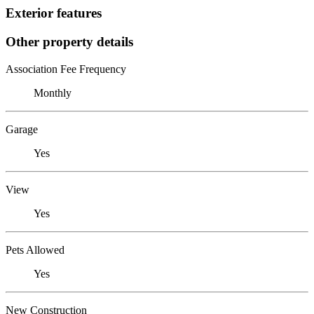
Exterior features
Other property details
Association Fee Frequency
Monthly
Garage
Yes
View
Yes
Pets Allowed
Yes
New Construction