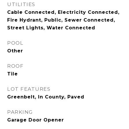
UTILITIES
Cable Connected, Electricity Connected,
Fire Hydrant, Public, Sewer Connected,
Street Lights, Water Connected
POOL
Other
ROOF
Tile
LOT FEATURES
Greenbelt, In County, Paved
PARKING
Garage Door Opener