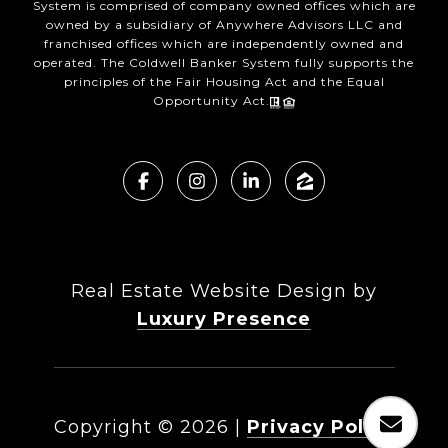
System is comprised of company owned offices which are
owned by a subsidiary of Anywhere Advisors LLC and
franchised offices which are independently owned and
operated. The Coldwell Banker System fully supports the
principles of the Fair Housing Act and the Equal
Opportunity Act.
Real Estate Website Design by
Luxury Presence
Copyright ©
2026
|
Privacy Policy