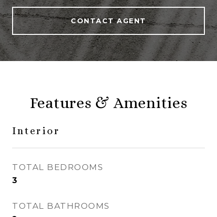
CONTACT AGENT
Features & Amenities
Interior
TOTAL BEDROOMS
3
TOTAL BATHROOMS