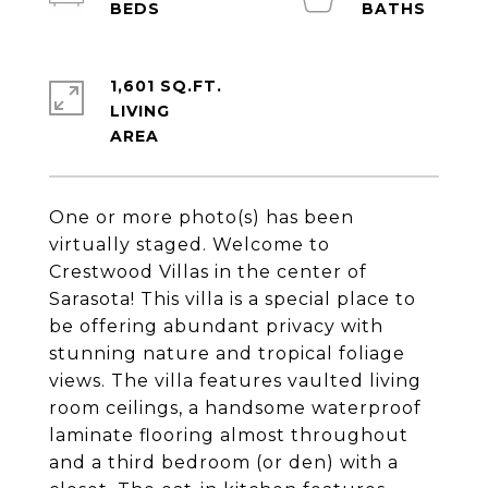
1,601 SQ.FT.
LIVING
One or more photo(s) has been
virtually staged. Welcome to
Crestwood Villas in the center of
Sarasota! This villa is a special place to
be offering abundant privacy with
stunning nature and tropical foliage
views. The villa features vaulted living
room ceilings, a handsome waterproof
laminate flooring almost throughout
and a third bedroom (or den) with a