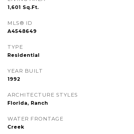
1,601
Sq.Ft.
MLS® ID
A4548649
TYPE
Residential
YEAR BUILT
1992
ARCHITECTURE STYLES
Florida, Ranch
WATER FRONTAGE
Creek