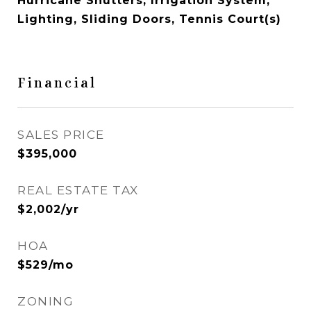
Hurricane Shutters, Irrigation System,
Lighting, Sliding Doors, Tennis Court(s)
Financial
SALES PRICE
$395,000
REAL ESTATE TAX
$2,002/yr
HOA
$529/mo
ZONING