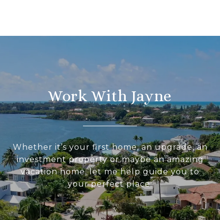
Work With Jayne
Whether it’s your first home, an upgrade, an
investment property or maybe an amazing
vacation home, let me help guide you to
your perfect place.