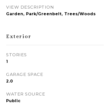
VIEW DESCRIPTION
Garden, Park/Greenbelt, Trees/Woods
Exterior
STORIES
1
GARAGE SPACE
2.0
WATER SOURCE
Public