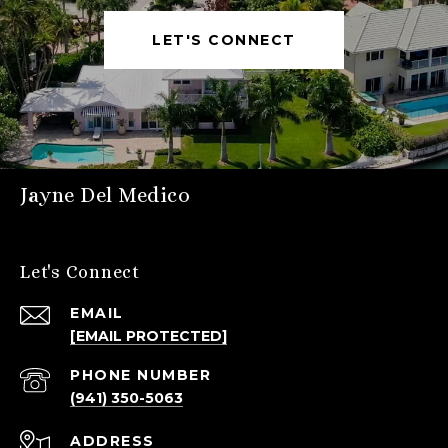
LET'S CONNECT
Jayne Del Medico
Let's Connect
EMAIL
[EMAIL PROTECTED]
PHONE NUMBER
(941) 350-5063
ADDRESS