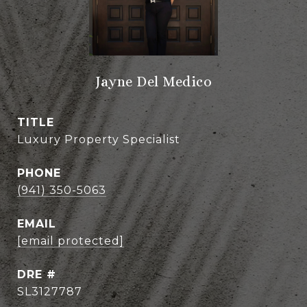
Jayne Del Medico
TITLE
Luxury Property Specialist
PHONE
(941) 350-5063
EMAIL
[email protected]
DRE #
SL3127787