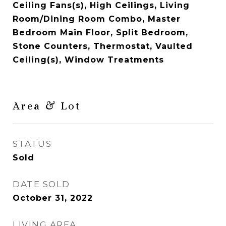
Ceiling Fans(s), High Ceilings, Living
Room/Dining Room Combo, Master
Bedroom Main Floor, Split Bedroom,
Stone Counters, Thermostat, Vaulted
Ceiling(s), Window Treatments
Area & Lot
STATUS
Sold
DATE SOLD
October 31, 2022
LIVING AREA