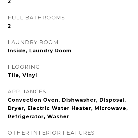
2
FULL BATHROOMS
2
LAUNDRY ROOM
Inside, Laundry Room
FLOORING
Tile, Vinyl
APPLIANCES
Convection Oven, Dishwasher, Disposal,
Dryer, Electric Water Heater, Microwave,
Refrigerator, Washer
OTHER INTERIOR FEATURES