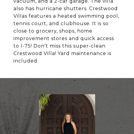
vacuum, and a 2-car garage. The villa
also has hurricane shutters. Crestwood
Villas features a heated swimming pool,
tennis court, and clubhouse. It is so
close to grocery, shops, home
improvement stores and quick access
to I-75! Don't miss this super-clean
Crestwood Villa! Yard maintenance is
included.