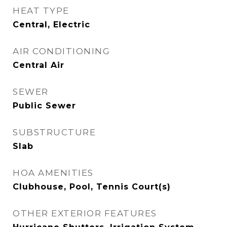
HEAT TYPE
Central, Electric
AIR CONDITIONING
Central Air
SEWER
Public Sewer
SUBSTRUCTURE
Slab
HOA AMENITIES
Clubhouse, Pool, Tennis Court(s)
OTHER EXTERIOR FEATURES