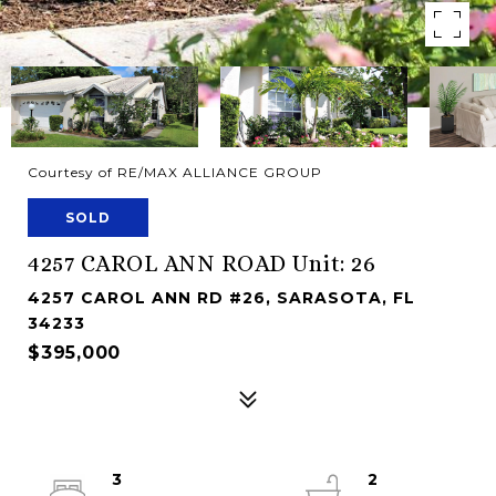
Courtesy of RE/MAX ALLIANCE GROUP
SOLD
4257 CAROL ANN ROAD Unit: 26
4257 CAROL ANN RD #26, SARASOTA, FL
34233
$395,000
3
2