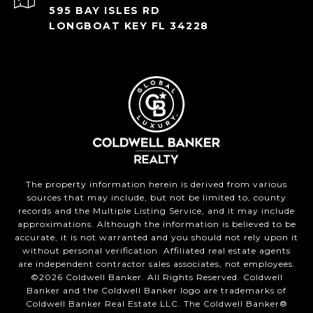
595 BAY ISLES RD
LONGBOAT KEY FL 34228
The property information herein is derived from various
sources that may include, but not be limited to, county
records and the Multiple Listing Service, and it may include
approximations. Although the information is believed to be
accurate, it is not warranted and you should not rely upon it
without personal verification. Affiliated real estate agents
are independent contractor sales associates, not employees.
©
2026
Coldwell Banker. All Rights Reserved. Coldwell
Banker and the Coldwell Banker logo are trademarks of
Coldwell Banker Real Estate LLC. The Coldwell Banker®