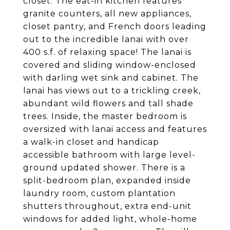
closet. The eat-in kitchen features
granite counters, all new appliances,
closet pantry, and French doors leading
out to the incredible lanai with over
400 s.f. of relaxing space! The lanai is
covered and sliding window-enclosed
with darling wet sink and cabinet. The
lanai has views out to a trickling creek,
abundant wild flowers and tall shade
trees. Inside, the master bedroom is
oversized with lanai access and features
a walk-in closet and handicap
accessible bathroom with large level-
ground updated shower. There is a
split-bedroom plan, expanded inside
laundry room, custom plantation
shutters throughout, extra end-unit
windows for added light, whole-home