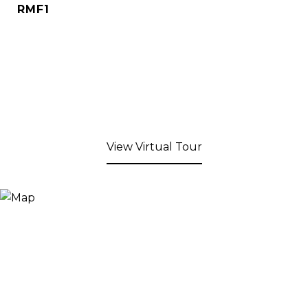
RMF1
View Virtual Tour