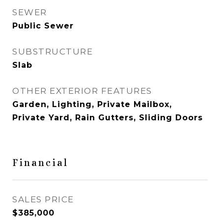
SEWER
Public Sewer
SUBSTRUCTURE
Slab
OTHER EXTERIOR FEATURES
Garden, Lighting, Private Mailbox,
Private Yard, Rain Gutters, Sliding Doors
Financial
SALES PRICE
$385,000