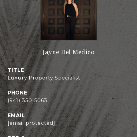
Jayne Del Medico
TITLE
Luxury Property Specialist
PHONE
(941) 350-5063
EMAIL
[email protected]