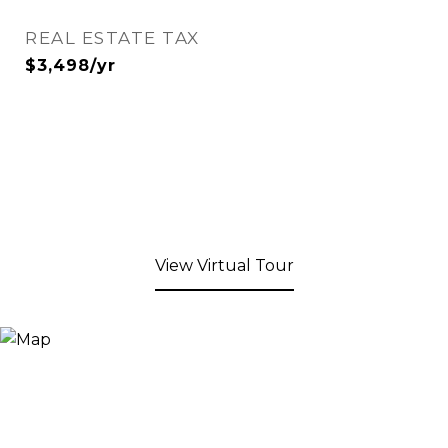
REAL ESTATE TAX
$3,498/yr
View Virtual Tour