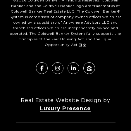
©
2026
Coldwell Banker. All Rights Reserved. Coldwell
Banker and the Coldwell Banker logo are trademarks of
Coldwell Banker Real Estate LLC. The Coldwell Banker®
System is comprised of company owned offices which are
owned by a subsidiary of Anywhere Advisors LLC and
franchised offices which are independently owned and
operated. The Coldwell Banker System fully supports the
principles of the Fair Housing Act and the Equal
Opportunity Act.
Real Estate Website Design by
Luxury Presence