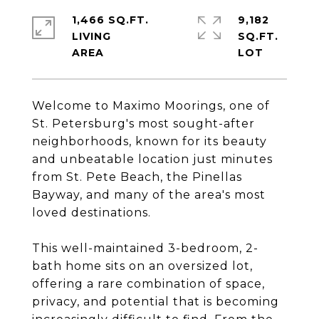
1,466 SQ.FT.
9,182
LIVING
SQ.FT.
Welcome to Maximo Moorings, one of
St. Petersburg's most sought-after
neighborhoods, known for its beauty
and unbeatable location just minutes
from St. Pete Beach, the Pinellas
Bayway, and many of the area's most
loved destinations.
This well-maintained 3-bedroom, 2-
bath home sits on an oversized lot,
offering a rare combination of space,
privacy, and potential that is becoming