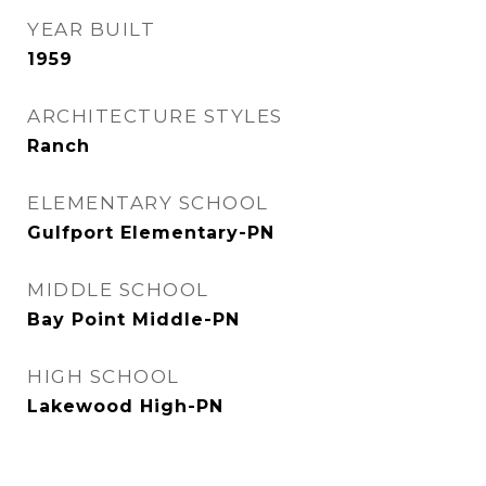
YEAR BUILT
1959
ARCHITECTURE STYLES
Ranch
ELEMENTARY SCHOOL
Gulfport Elementary-PN
MIDDLE SCHOOL
Bay Point Middle-PN
HIGH SCHOOL
Lakewood High-PN