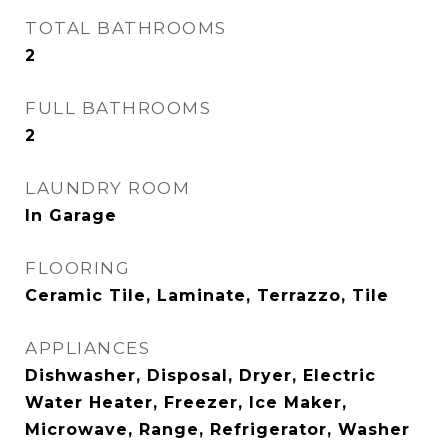
TOTAL BATHROOMS
2
FULL BATHROOMS
2
LAUNDRY ROOM
In Garage
FLOORING
Ceramic Tile, Laminate, Terrazzo, Tile
APPLIANCES
Dishwasher, Disposal, Dryer, Electric
Water Heater, Freezer, Ice Maker,
Microwave, Range, Refrigerator, Washer