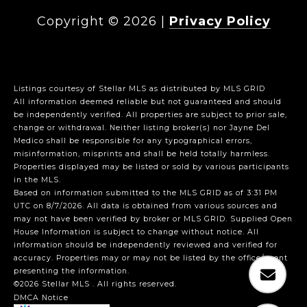
Copyright ©
2026
|
Privacy Policy
Listings courtesy of Stellar MLS as distributed by MLS GRID
All information deemed reliable but not guaranteed and should
be independently verified. All properties are subject to prior sale,
change or withdrawal. Neither listing broker(s) nor Jayne Del
Medico shall be responsible for any typographical errors,
misinformation, misprints and shall be held totally harmless.
Properties displayed may be listed or sold by various participants
in the MLS.
Based on information submitted to the MLS GRID as of 3:31 PM
UTC on 8/7/2026. All data is obtained from various sources and
may not have been verified by broker or MLS GRID. Supplied Open
House Information is subject to change without notice. All
information should be independently reviewed and verified for
accuracy. Properties may or may not be listed by the office/agent
presenting the information.
©2026 Stellar MLS . All rights reserved.
DMCA Notice