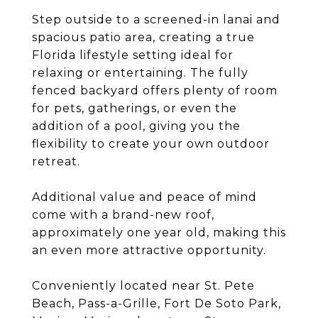
Step outside to a screened-in lanai and
spacious patio area, creating a true
Florida lifestyle setting ideal for
relaxing or entertaining. The fully
fenced backyard offers plenty of room
for pets, gatherings, or even the
addition of a pool, giving you the
flexibility to create your own outdoor
retreat.
Additional value and peace of mind
come with a brand-new roof,
approximately one year old, making this
an even more attractive opportunity.
Conveniently located near St. Pete
Beach, Pass-a-Grille, Fort De Soto Park,