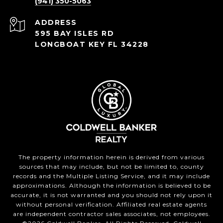
(941) 350-5063
ADDRESS
595 BAY ISLES RD
LONGBOAT KEY FL 34228
The property information herein is derived from various
sources that may include, but not be limited to, county
records and the Multiple Listing Service, and it may include
approximations. Although the information is believed to be
accurate, it is not warranted and you should not rely upon it
without personal verification. Affiliated real estate agents
are independent contractor sales associates, not employees.