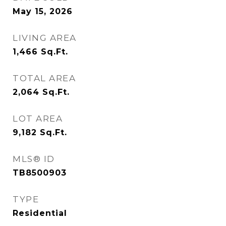
May 15, 2026
LIVING AREA
1,466
Sq.Ft.
TOTAL AREA
2,064
Sq.Ft.
LOT AREA
9,182
Sq.Ft.
MLS® ID
TB8500903
TYPE
Residential