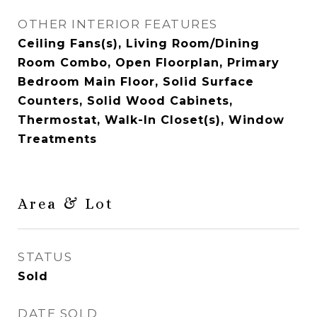
OTHER INTERIOR FEATURES
Ceiling Fans(s), Living Room/Dining
Room Combo, Open Floorplan, Primary
Bedroom Main Floor, Solid Surface
Counters, Solid Wood Cabinets,
Thermostat, Walk-In Closet(s), Window
Treatments
Area & Lot
STATUS
Sold
DATE SOLD