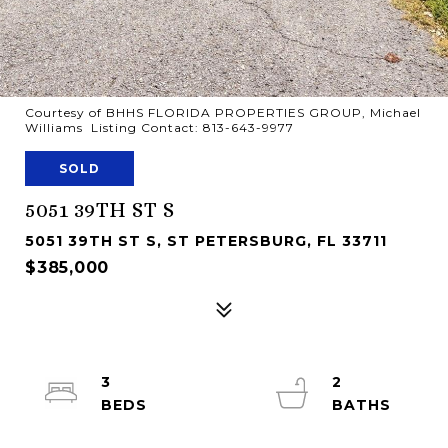
Courtesy of BHHS FLORIDA PROPERTIES GROUP, Michael
Williams Listing Contact: 813-643-9977
SOLD
5051 39TH ST S
5051 39TH ST S, ST PETERSBURG, FL 33711
$385,000
3
2