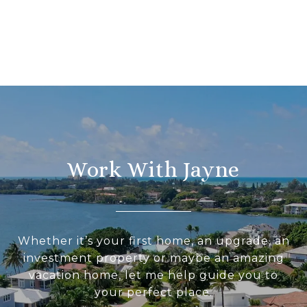
Work With Jayne
Whether it’s your first home, an upgrade, an
investment property or maybe an amazing
vacation home, let me help guide you to
your perfect place.