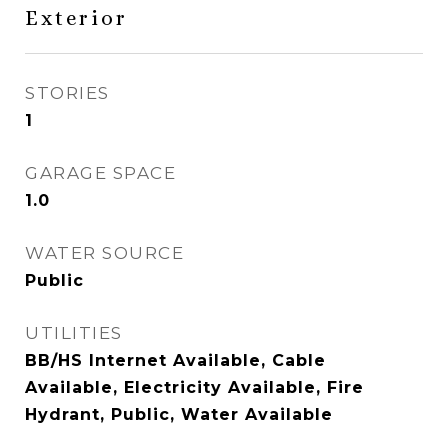
Exterior
STORIES
1
GARAGE SPACE
1.0
WATER SOURCE
Public
UTILITIES
BB/HS Internet Available, Cable
Available, Electricity Available, Fire
Hydrant, Public, Water Available