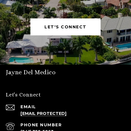
LET'S CONNECT
Jayne Del Medico
Let's Connect
EMAIL
[EMAIL PROTECTED]
PHONE NUMBER