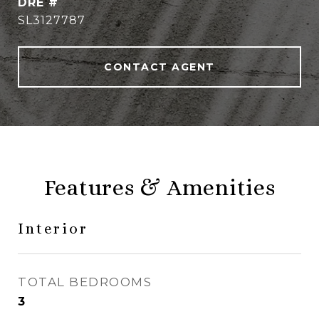
DRE #
SL3127787
CONTACT AGENT
Features & Amenities
Interior
TOTAL BEDROOMS
3