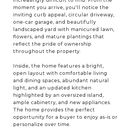
increasingly difficult to find. From the
moment you arrive, you'll notice the
inviting curb appeal, circular driveway,
one-car garage, and beautifully
landscaped yard with manicured lawn,
flowers, and mature plantings that
reflect the pride of ownership
throughout the property.
Inside, the home features a bright,
open layout with comfortable living
and dining spaces, abundant natural
light, and an updated kitchen
highlighted by an oversized island,
ample cabinetry, and new appliances.
The home provides the perfect
opportunity for a buyer to enjoy as-is or
personalize over time.