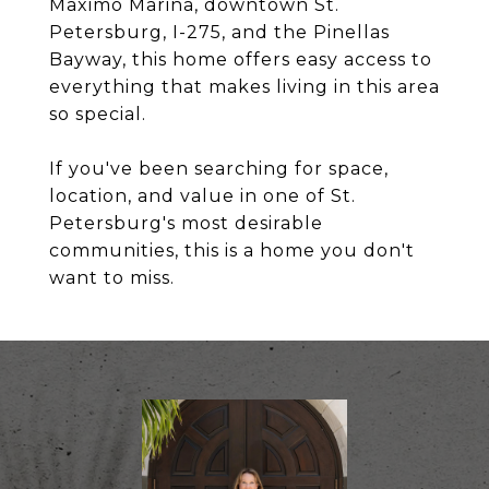
Maximo Marina, downtown St.
Petersburg, I-275, and the Pinellas
Bayway, this home offers easy access to
everything that makes living in this area
so special.
If you've been searching for space,
location, and value in one of St.
Petersburg's most desirable
communities, this is a home you don't
want to miss.