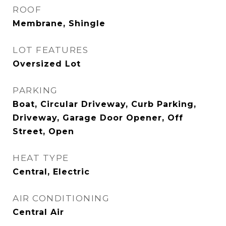
ROOF
Membrane, Shingle
LOT FEATURES
Oversized Lot
PARKING
Boat, Circular Driveway, Curb Parking,
Driveway, Garage Door Opener, Off
Street, Open
HEAT TYPE
Central, Electric
AIR CONDITIONING
Central Air