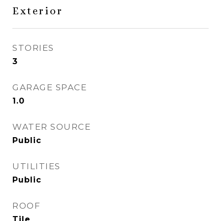
Exterior
STORIES
3
GARAGE SPACE
1.0
WATER SOURCE
Public
UTILITIES
Public
ROOF
Tile