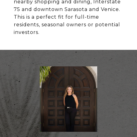
nearby shopping and dining, Interstate
75 and downtown Sarasota and Venice.
This is a perfect fit for full-time
residents, seasonal owners or potential
investors.