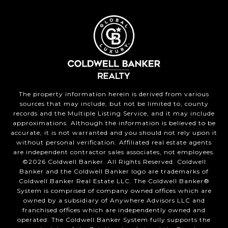
The property information herein is derived from various
sources that may include, but not be limited to, county
records and the Multiple Listing Service, and it may include
approximations. Although the information is believed to be
accurate, it is not warranted and you should not rely upon it
without personal verification. Affiliated real estate agents
are independent contractor sales associates, not employees.
©
2026
Coldwell Banker. All Rights Reserved. Coldwell
Banker and the Coldwell Banker logo are trademarks of
Coldwell Banker Real Estate LLC. The Coldwell Banker®
System is comprised of company owned offices which are
owned by a subsidiary of Anywhere Advisors LLC and
franchised offices which are independently owned and
operated. The Coldwell Banker System fully supports the