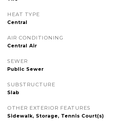
HEAT TYPE
Central
AIR CONDITIONING
Central Air
SEWER
Public Sewer
SUBSTRUCTURE
Slab
OTHER EXTERIOR FEATURES
Sidewalk, Storage, Tennis Court(s)