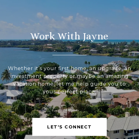
Work With Jayne
Whether it’s your first home, an upgrade, an
investment property or maybe an amazing
vacation home, let me help guide you to
your perfect place.
LET'S CONNECT