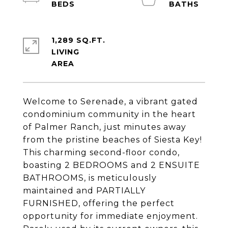
1,289 SQ.FT.
LIVING
Welcome to Serenade, a vibrant gated
condominium community in the heart
of Palmer Ranch, just minutes away
from the pristine beaches of Siesta Key!
This charming second-floor condo,
boasting 2 BEDROOMS and 2 ENSUITE
BATHROOMS, is meticulously
maintained and PARTIALLY
FURNISHED, offering the perfect
opportunity for immediate enjoyment.