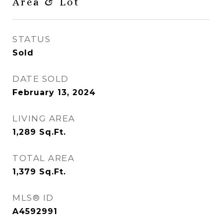
Area & Lot
STATUS
Sold
DATE SOLD
February 13, 2024
LIVING AREA
1,289
Sq.Ft.
TOTAL AREA
1,379
Sq.Ft.
MLS® ID
A4592991