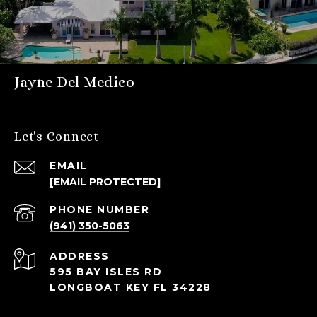
Jayne Del Medico
Let's Connect
EMAIL
[EMAIL PROTECTED]
PHONE NUMBER
(941) 350-5063
ADDRESS
595 BAY ISLES RD
LONGBOAT KEY FL 34228