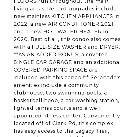
FLOORS run throughout the main
living areas. Recent upgrades include
new stainless KITCHEN APPLIANCES in
2022, a new AIR CONDITIONER 2021
and a new HOT WATER HEATER in
2020. Best of all, this condo also comes
with a FULL-SIZE WASHER and DRYER.
**AS AN ADDED BONUS, a coveted
SINGLE CAR GARAGE and an additional
COVERED PARKING SPACE are
included with this condo!!** Serenade's
amenities include a community
clubhouse, two swimming pools, a
basketball hoop, a car washing station,
lighted tennis courts and a well
appointed fitness center. Conveniently
located off of Clark Rd, this complex
has easy access to the Legacy Trail,