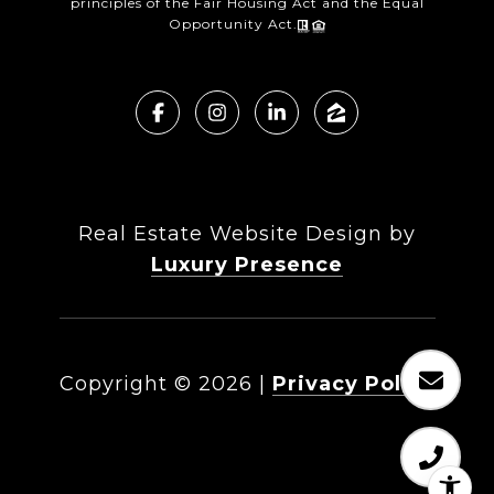
principles of the Fair Housing Act and the Equal
Opportunity Act.
Real Estate Website Design by
Luxury Presence
Copyright ©
2026
|
Privacy Policy