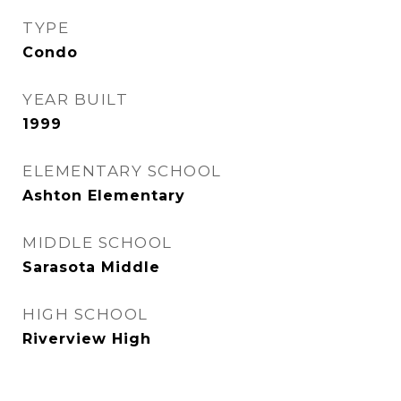
TYPE
Condo
YEAR BUILT
1999
ELEMENTARY SCHOOL
Ashton Elementary
MIDDLE SCHOOL
Sarasota Middle
HIGH SCHOOL
Riverview High