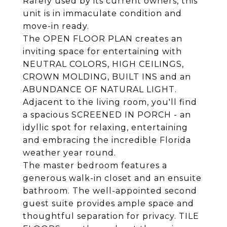
Rarely used by its current owners, this
unit is in immaculate condition and
move-in ready.
The OPEN FLOOR PLAN creates an
inviting space for entertaining with
NEUTRAL COLORS, HIGH CEILINGS,
CROWN MOLDING, BUILT INS and an
ABUNDANCE OF NATURAL LIGHT.
Adjacent to the living room, you'll find
a spacious SCREENED IN PORCH - an
idyllic spot for relaxing, entertaining
and embracing the incredible Florida
weather year round.
The master bedroom features a
generous walk-in closet and an ensuite
bathroom. The well-appointed second
guest suite provides ample space and
thoughtful separation for privacy. TILE