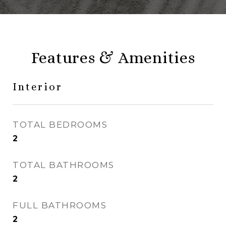
Features & Amenities
Interior
TOTAL BEDROOMS
2
TOTAL BATHROOMS
2
FULL BATHROOMS
2