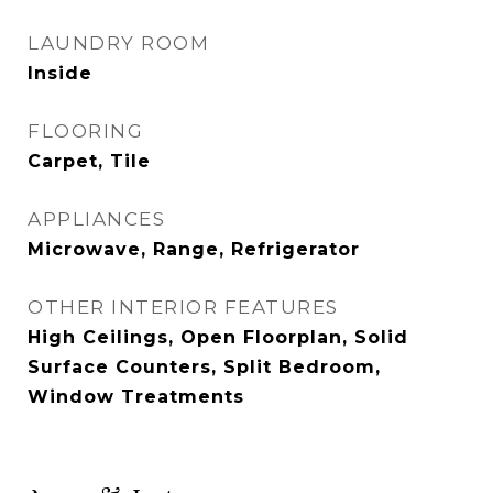
LAUNDRY ROOM
Inside
FLOORING
Carpet, Tile
APPLIANCES
Microwave, Range, Refrigerator
OTHER INTERIOR FEATURES
High Ceilings, Open Floorplan, Solid
Surface Counters, Split Bedroom,
Window Treatments