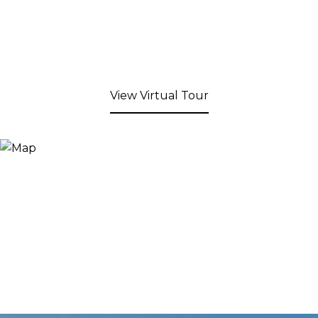
View Virtual Tour