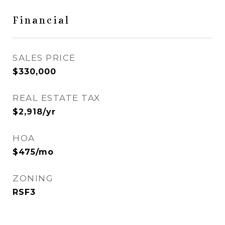
Financial
SALES PRICE
$330,000
REAL ESTATE TAX
$2,918/yr
HOA
$475/mo
ZONING
RSF3