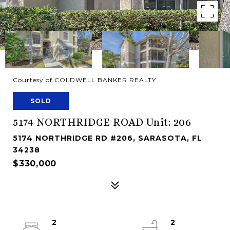
Courtesy of COLDWELL BANKER REALTY
SOLD
5174 NORTHRIDGE ROAD Unit: 206
5174 NORTHRIDGE RD #206, SARASOTA, FL
34238
$330,000
2
2