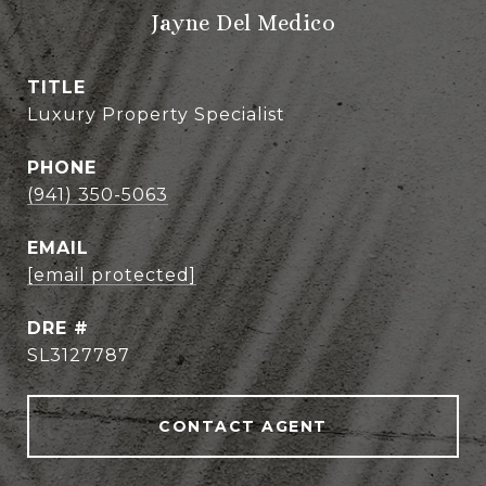
Jayne Del Medico
TITLE
Luxury Property Specialist
PHONE
(941) 350-5063
EMAIL
[email protected]
DRE #
SL3127787
CONTACT AGENT