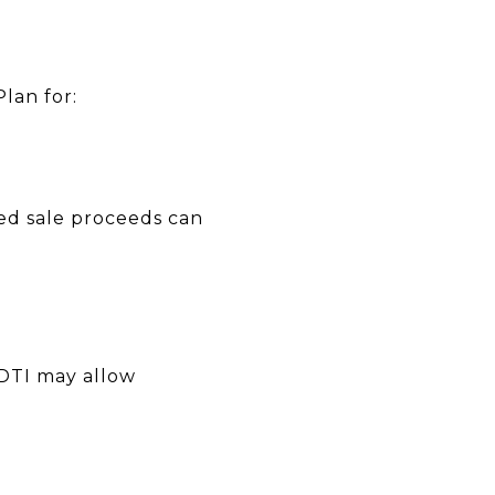
lan for:
ned sale proceeds can
 DTI may allow