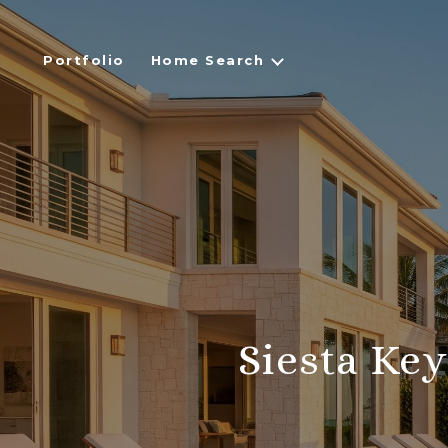
Portfolio
Home Search
Siesta Ke