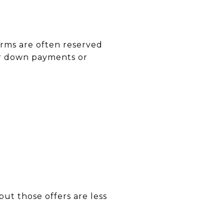
erms are often reserved
er down payments or
ut those offers are less