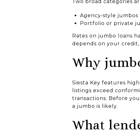
Two broad categories a
Agency‑style jumbos 
Portfolio or private 
Rates on jumbo loans ha
depends on your credit, 
Why jumbo
Siesta Key features hig
listings exceed conformi
transactions. Before you
a jumbo is likely.
What lende