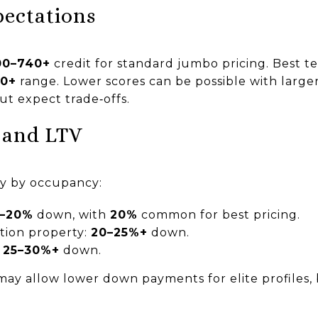
pectations
00–740+
credit for standard jumbo pricing. Best t
60+
range. Lower scores can be possible with larg
but expect trade‑offs.
 and LTV
ry by occupancy:
0–20%
down, with
20%
common for best pricing.
tion property:
20–25%+
down.
:
25–30%+
down.
ay allow lower down payments for elite profiles, b