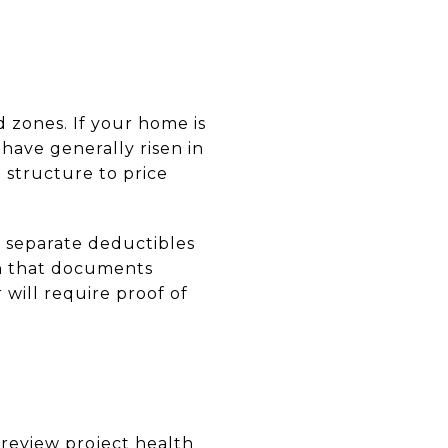
d zones. If your home is
have generally risen in
e structure to price
ry separate deductibles
on that documents
 will require proof of
review project health