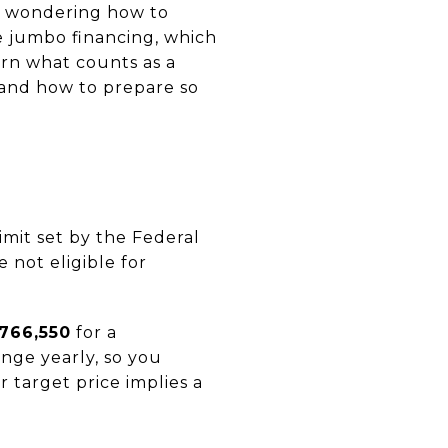
nd wondering how to
e jumbo financing, which
arn what counts as a
 and how to prepare so
mit set by the Federal
not eligible for
766,550
for a
ange yearly, so you
r target price implies a