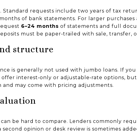
Standard requests include two years of tax retur
 months of bank statements. For larger purchases
 request
6–24 months
of statements and full docu
posits must be paper‑trailed with sale, transfer, or
and structure
nce is generally not used with jumbo loans. If you
ffer interest‑only or adjustable‑rate options, bu
 and may come with pricing adjustments.
valuation
can be hard to compare. Lenders commonly requir
d a second opinion or desk review is sometimes a