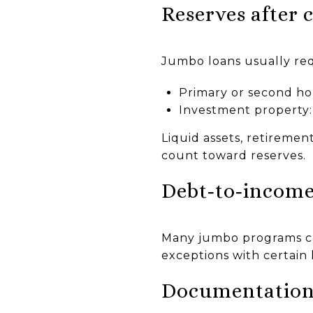
Reserves after 
Jumbo loans usually req
Primary or second h
Investment property
Liquid assets, retireme
count toward reserves.
Debt‑to‑income
Many jumbo programs c
exceptions with certain 
Documentation 