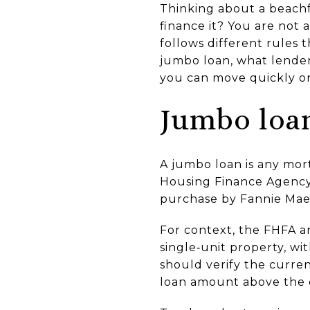
Thinking about a beachf
finance it? You are not
follows different rules 
jumbo loan, what lender
you can move quickly on 
Jumbo loan
A jumbo loan is any mor
Housing Finance Agency.
purchase by Fannie Mae 
For context, the FHFA a
single‑unit property, wi
should verify the curren
loan amount above the c