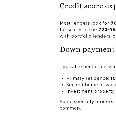
Credit score ex
Most lenders look for
7
for scores in the
720–7
with portfolio lenders, 
Down payment
Typical expectations va
Primary residence:
1
Second home or vaca
Investment property
Some specialty lenders m
common.