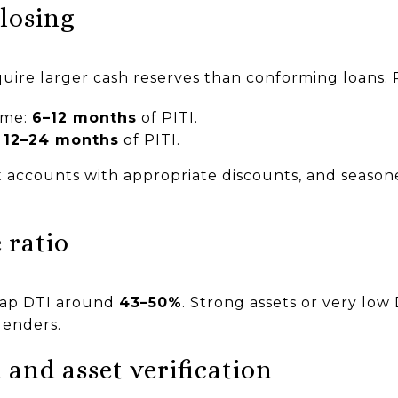
closing
uire larger cash reserves than conforming loans. P
ome:
6–12 months
of PITI.
:
12–24 months
of PITI.
nt accounts with appropriate discounts, and seaso
 ratio
ap DTI around
43–50%
. Strong assets or very low
lenders.
and asset verification