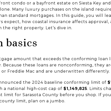
ront condo or a bayfront estate on Siesta Key a
 alone. Many luxury purchases on the island requir
than standard mortgages. In this guide, you will le
s expect, how coastal insurance affects approval,
the right property. Let’s dive in.
 basics
tgage amount that exceeds the conforming loan li
 Because these loans are nonconforming, they are 
or Freddie Mac and are underwritten differently.
nnounced the 2024 baseline conforming limit of
$
th a national high‑cost cap of
$1,149,825
. Limits ch
t limit for Sarasota County before you shop. If you
ounty limit, plan on a jumbo.