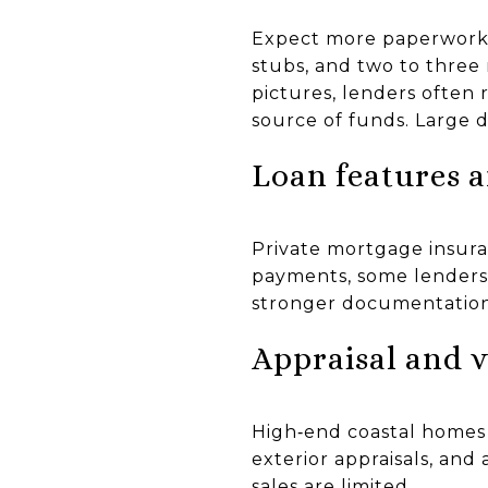
Expect more paperwork. 
stubs, and two to three
pictures, lenders often
source of funds. Large de
Loan features 
Private mortgage insura
payments, some lenders o
stronger documentation
Appraisal and 
High‑end coastal homes 
exterior appraisals, an
sales are limited.