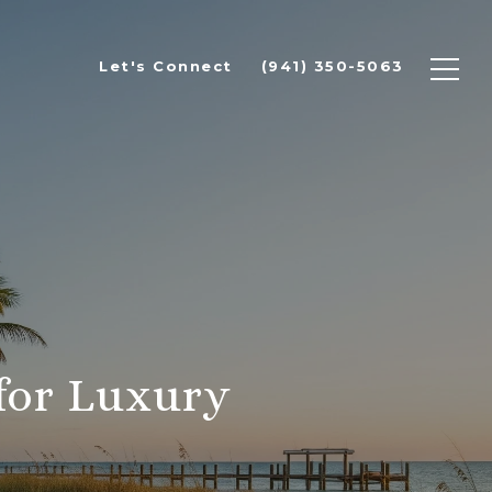
Let's Connect
(941) 350-5063
for Luxury