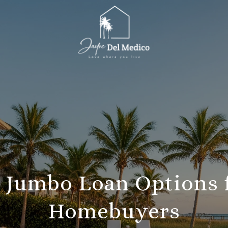
y Jumbo Loan Options 
Homebuyers