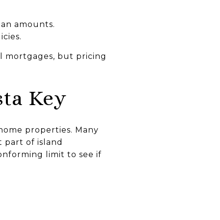
oan amounts.
icies.
l mortgages, but pricing
ta Key
‑home properties. Many
 part of island
nforming limit to see if