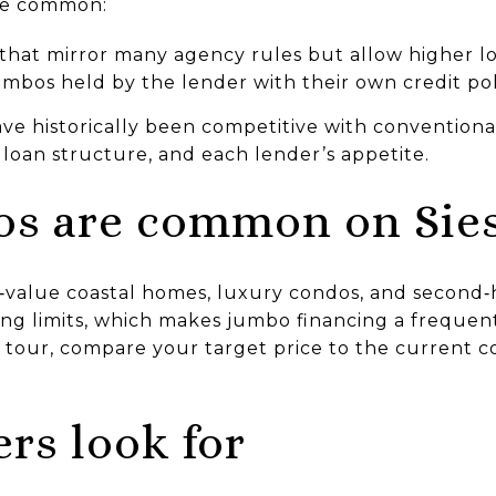
re common:
that mirror many agency rules but allow higher l
jumbos held by the lender with their own credit pol
ve historically been competitive with conventiona
loan structure, and each lender’s appetite.
s are common on Sies
h‑value coastal homes, luxury condos, and second
ng limits, which makes jumbo financing a frequent
 tour, compare your target price to the current co
rs look for