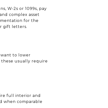
ns, W‑2s or 1099s, pay
 and complex asset
mentation for the
 gift letters.
 want to lower
t these usually require
e full interior and
dded when comparable