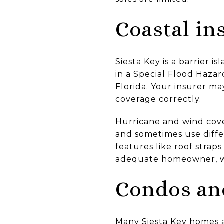
Coastal in
Siesta Key is a barrier 
in a Special Flood Hazar
Florida. Your insurer may
coverage correctly.
Hurricane and wind cover
and sometimes use diffe
features like roof strap
adequate homeowner, wi
Condos an
Many Siesta Key homes 