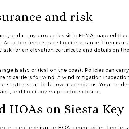
surance and risk
island, and many properties sit in FEMA‑mapped floo
d Area, lenders require flood insurance. Premiums 
 ask for an elevation certificate and details on th
age is also critical on the coast. Policies can car
rent carriers for wind. A wind mitigation inspecti
s or shutters can help lower premiums. Your lender
nd, and flood coverage before closing.
d HOAs on Siesta Key
are in condominium or HOA communities. Lenders 